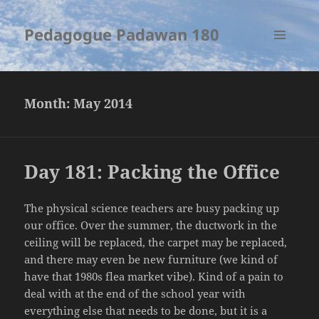
Pedagogue Padawan 180
MENU
AND
WIDGETS
Month:
May 2014
Day 181: Packing the Office
The physical science teachers are busy packing up
our office. Over the summer, the ductwork in the
ceiling will be replaced, the carpet may be replaced,
and there may even be new furniture (we kind of
have that 1980s flea market vibe). Kind of a pain to
deal with at the end of the school year with
everything else that needs to be done, but it is a