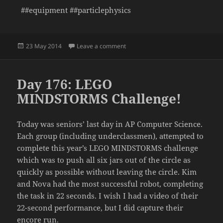
##equipment ##particlephysics
Posted
on Day 177: Detecting Muons in t
23 May 2014
Leave a comment
on
Day 176: LEGO
MINDSTORMS Challenge!
Today was seniors’ last day in AP Computer Science.
Each group (including underclassmen), attempted to
complete this year’s LEGO MINDSTORMS challenge
which was to push all six jars out of the circle as
quickly as possible without leaving the circle. Kim
and Nova had the most successful robot, completing
the task in 22 seconds. I wish I had a video of their
22-second performance, but I did capture their
encore run.