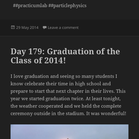
##practicumlab ##particlephysics
Posted
on Day 180: Mass Plot from CMS M
29 May 2014
Leave a comment
on
Day 179: Graduation of the
Class of 2014!
I love graduation and seeing so many students I
know celebrate their time in high school and
prepare to start that next chapter in their lives. This
year we started graduation twice. At least tonight,
the weather cooperated and we held the complete
ceremony outside in the stadium. It was wonderful!