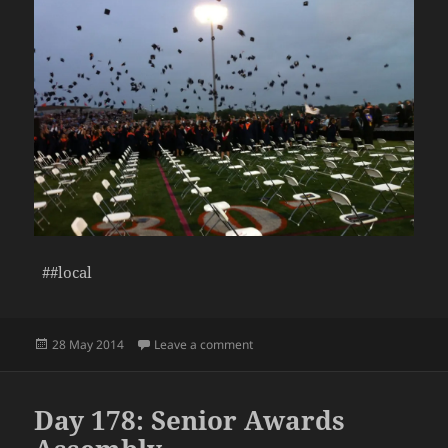
##local
Posted
on Day 179: Graduation of the Clas
28 May 2014
Leave a comment
on
Day 178: Senior Awards