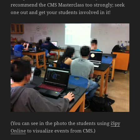
recommend the CMS Masterclass too strongly; seek
one out and get your students involved in it!
(You can see in the photo the students using
iSpy
Online
to visualize events from CMS.)