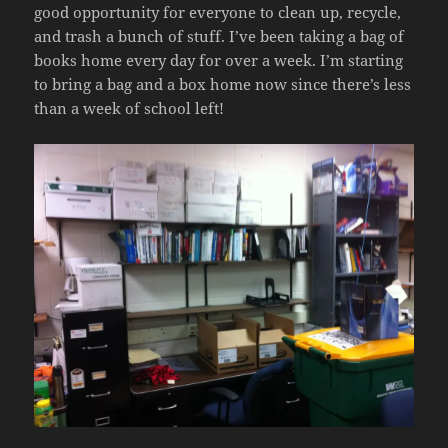
good opportunity for everyone to clean up, recycle,
and trash a bunch of stuff. I’ve been taking a bag of
books home every day for over a week. I’m starting
to bring a bag and a box home now since there’s less
than a week of school left!