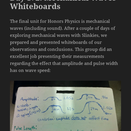
Whiteboards
The final unit for Honors Physics is mechanical
waves (including sound). After a couple of days of
exploring mechanical waves with Slinkies, we
prepared and presented whiteboards of our
observations and conclusions. This group did an
excellent job presenting their measurements
regarding the effect that amplitude and pulse width
has on wave speed: