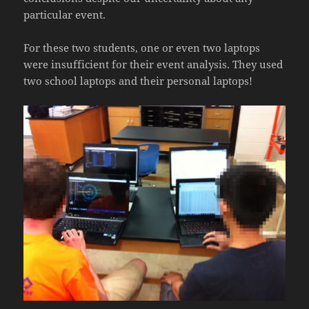
particular event.
For these two students, one or even two laptops
were insufficient for their event analysis. They used
two school laptops and their personal laptops!