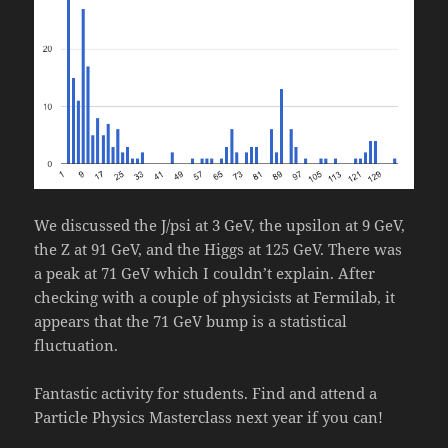
We discussed the J/psi at 3 GeV, the upsilon at 9 GeV,
the Z at 91 GeV, and the Higgs at 125 GeV. There was
a peak at 71 GeV which I couldn’t explain. After
checking with a couple of physicists at Fermilab, it
appears that the 71 GeV bump is a statistical
fluctuation.
Fantastic activity for students. Find and attend a
Particle Physics Masterclass next year if you can!