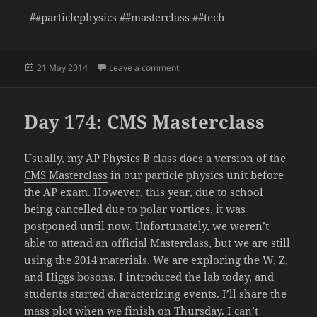
##particlephysics ##masterclass ##tech
Posted
on Day 175: Searching for the Z a
21 May 2014
Leave a comment
on
Day 174: CMS Masterclass
Usually, my AP Physics B class does a version of the
CMS Masterclass
in our particle physics unit before
the AP exam. However, this year, due to school
being cancelled due to polar vortices, it was
postponed until now. Unfortunately, we weren’t
able to attend an official Masterclass, but we are still
using the 2014 materials. We are exploring the W, Z,
and Higgs bosons. I introduced the lab today, and
students started characterizing events. I’ll share the
mass plot when we finish on Thursday. I can’t