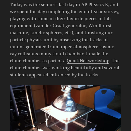
Today was the seniors’ last day in AP Physics B, and
we spent the day completing the end-of-year survey,
playing with some of their favorite pieces of lab
equipment (van der Graaf generator, Windhurst
machine, kinetic spheres, etc.), and finishing our
particle physics unit by observing the tracks of
muons generated from upper-atmosphere cosmic
ray collisions in my cloud chamber. I made the
cloud chamber as part of a
QuarkNet workshop
. The
cloud chamber was working beautifully and several
students appeared entranced by the tracks.