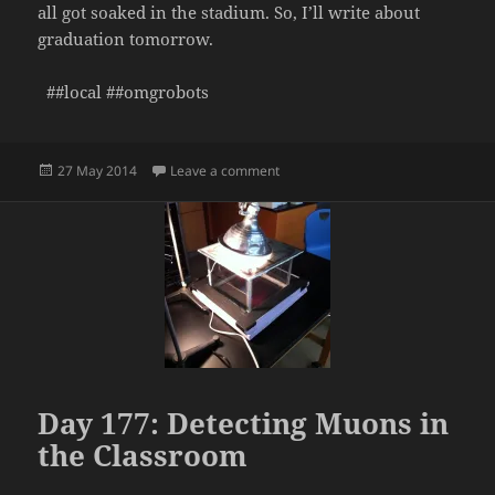
all got soaked in the stadium. So, I’ll write about
graduation tomorrow.
##local ##omgrobots
Posted
on Day 178: Senior Awards Assemb
27 May 2014
Leave a comment
on
Day 177: Detecting Muons in
the Classroom