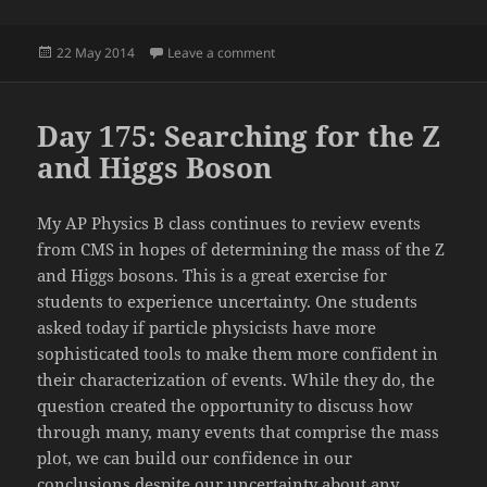
Posted
on Day 176: LEGO MINDSTORMS Ch
22 May 2014
Leave a comment
on
Day 175: Searching for the Z
and Higgs Boson
My AP Physics B class continues to review events
from CMS in hopes of determining the mass of the Z
and Higgs bosons. This is a great exercise for
students to experience uncertainty. One students
asked today if particle physicists have more
sophisticated tools to make them more confident in
their characterization of events. While they do, the
question created the opportunity to discuss how
through many, many events that comprise the mass
plot, we can build our confidence in our
conclusions despite our uncertainty about any