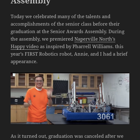
Assembly
Today we celebrated many of the talents and
accomplishments of the senior class before their
graduation at the Senior Awards Assembly. During
the assembly, we premiered
Naperville North’s
Happy video
as inspired by Pharrell Williams. this
year’s FIRST Robotics robot, Annie, and I had a brief
appearance.
As it turned out, graduation was canceled after we