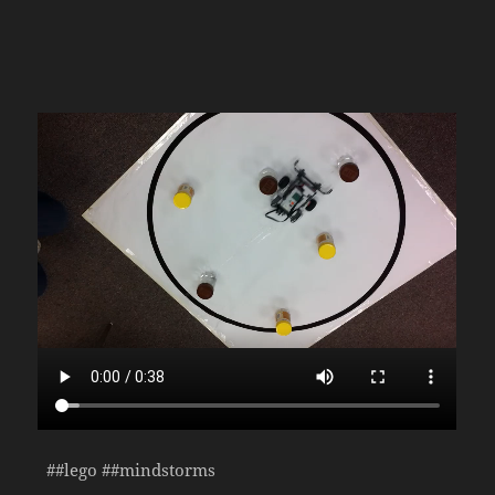
##lego ##mindstorms