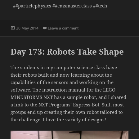
##particlephysics ##cmsmasterclass ##tech
Posted
on Day 174: CMS Masterclass
20 May 2014
Leave a comment
on
Day 173: Robots Take Shape
The students in my computer science class have
their robots built and now learning about the
capabilities of the sensors and working on the
software. The instruction manual for the LEGO
MINDSTORMS NXT has a sample robot, and I shared
a link to the
NXT Programs’ Express-Bot
. Still, most
groups end up creating their own robot tailored to
the challenge. I love the variety of designs!