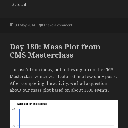
##local
Posted
on Day 181: Packing the Office
30 May 2014
Leave a comment
on
Day 180: Mass Plot from
CMS Masterclass
This isn’t from today, but following up on the CMS
Masterclass which was featured in a few daily posts.
After completing the activity, we had a question
about our mass plot based on about 1300 events.