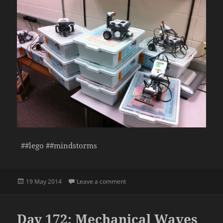
##lego ##mindstorms
Posted
on Day 173: Robots Take Shape
19 May 2014
Leave a comment
on
Day 172: Mechanical Waves