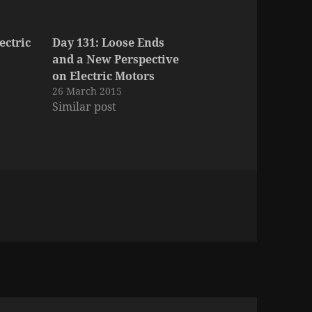
ectric
Day 131: Loose Ends
and a New Perspective
on Electric Motors
26 March 2015
Similar post