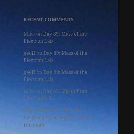
RECENT COMMENTS
Mike
on
Day 89: Mass of the
Electron Lab
geoff
on
Day 89: Mass of the
Electron Lab
geoff
on
Day 89: Mass of the
Electron Lab
Mike
on
Day 89: Mass of the
Electron Lab
dupriestmath
on
Day 130:
Particle Physics Masterclass at
Fermilab!