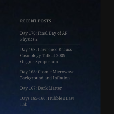
RECENT POSTS
Day 170: Final Day of AP
Physics 2
Day 169: Lawrence Krauss
Cosmology Talk at 2009
Origins Symposium
Day 168: Cosmic Microwave
Background and Inflation
Day 167: Dark Matter
Days 165-166: Hubble’s Law
Lab