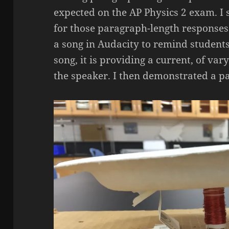
expected on the AP Physics 2 exam. I 
for those paragraph-length responses
a song in Audacity to remind studen
song, it is providing a current, of va
the speaker. I then demonstrated a p