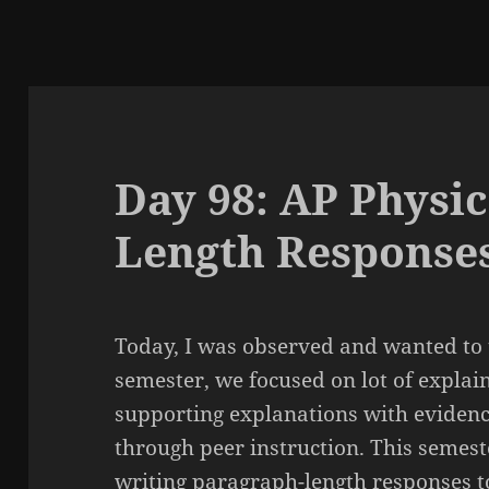
Day 98: AP Physic
Length Response
Today, I was observed and wanted to 
semester, we focused on lot of expl
supporting explanations with evidenc
through peer instruction. This semest
writing paragraph-length responses t