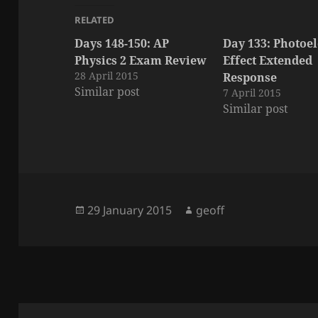
RELATED
Days 148-150: AP
Day 133: Photoel
Physics 2 Exam Review
Effect Extended
28 April 2015
Response
Similar post
7 April 2015
Similar post
Posted
Author
29 January 2015
geoff
on