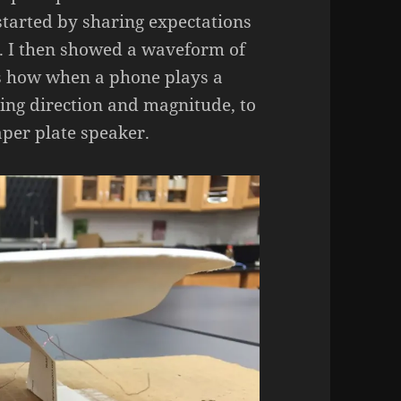
started by sharing expectations
. I then showed a waveform of
ts how when a phone plays a
rying direction and magnitude, to
aper plate speaker.