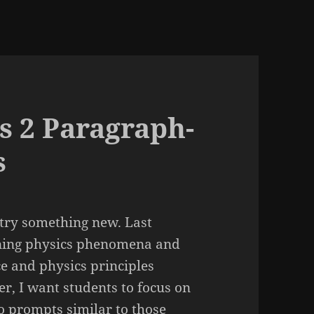
s 2 Paragraph-
s
try something new. Last
aining physics phenomena and
e and physics principles
er, I want students to focus on
o prompts similar to those