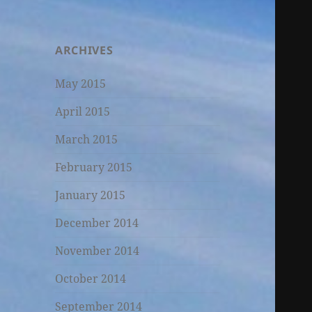
ARCHIVES
May 2015
April 2015
March 2015
February 2015
January 2015
December 2014
November 2014
October 2014
September 2014