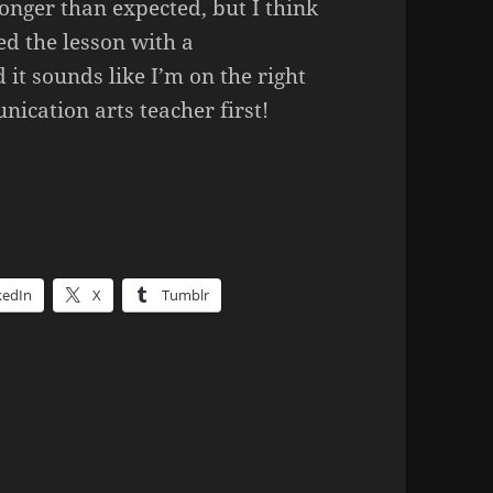
onger than expected, but I think
ed the lesson with a
it sounds like I’m on the right
unication arts teacher first!
kedIn
X
Tumblr