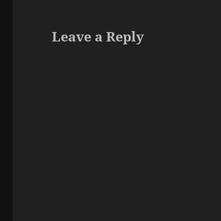
Leave a Reply