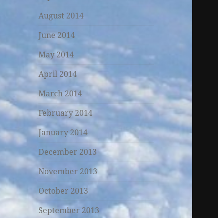
August 2014
June 2014
May 2014
April 2014
March 2014
February 2014
January 2014
December 2013
November 2013
October 2013
September 2013