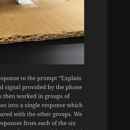
response to the prompt “Explain
al signal provided by the phone
s then worked in groups of
ses into a single response which
ared with the other groups. We
responses from each of the six