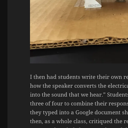
I then had students write their own 
how the speaker converts the electric
into the sound that we hear.” Student
three of four to combine their respon
they typed into a Google document sh
then, as a whole class, critiqued the 