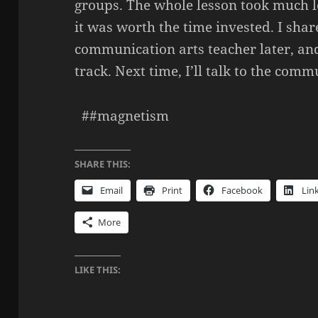
groups. The whole lesson took much l
it was worth the time invested. I shar
communication arts teacher later, and 
track. Next time, I’ll talk to the comm
##magnetism
SHARE THIS:
Email
Print
Facebook
Lin
More
LIKE THIS: