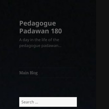
Pedagogue
Padawan 180
A day in the life of the
pedagogue padawan…
Main Blog
Search
for: