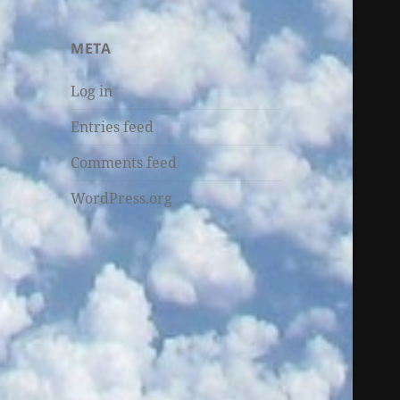
META
Log in
Entries feed
Comments feed
WordPress.org