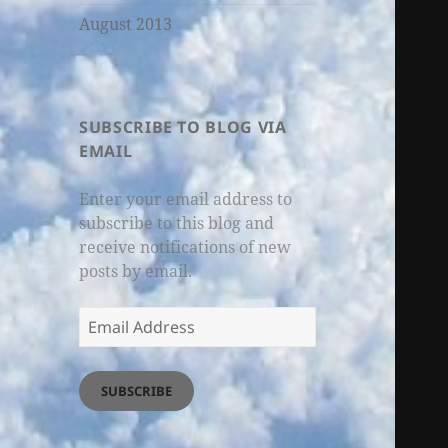
August 2013
SUBSCRIBE TO BLOG VIA
EMAIL
Enter your email address to
subscribe to this blog and
receive notifications of new
posts by email.
Email
Address
SUBSCRIBE