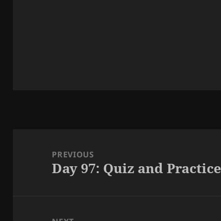
Post
navigation
PREVIOUS
Day 97: Quiz and Practic
Previous
post: