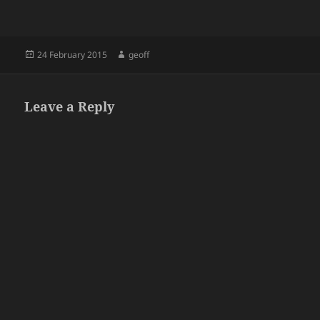
Posted
Author
24 February 2015
geoff
on
Leave a Reply