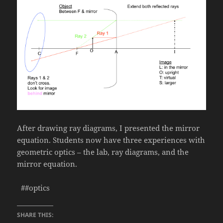
After drawing ray diagrams, I presented the mirror
equation. Students now have three experiences with
geometric optics – the lab, ray diagrams, and the
mirror equation.
##optics
SHARE THIS: