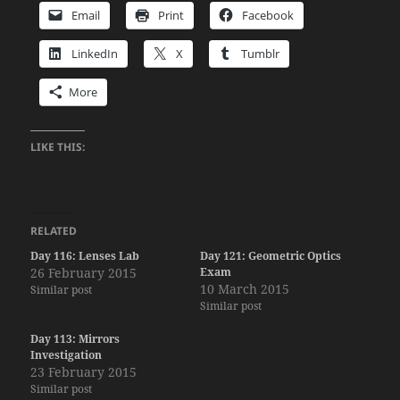
Email
Print
Facebook
LinkedIn
X
Tumblr
More
LIKE THIS:
RELATED
Day 116: Lenses Lab
Day 121: Geometric Optics
26 February 2015
Exam
10 March 2015
Similar post
Similar post
Day 113: Mirrors
Investigation
23 February 2015
Similar post