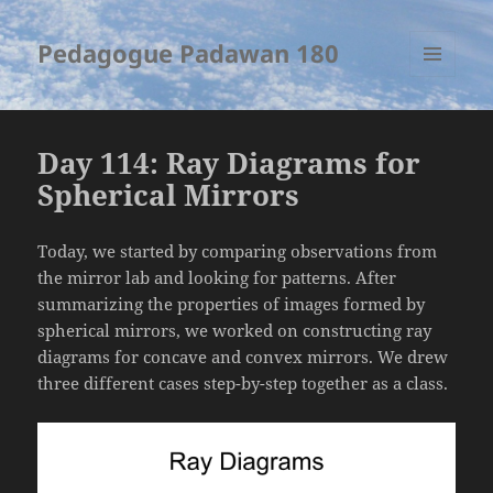
Pedagogue Padawan 180
MENU
AND
WIDGETS
Day 114: Ray Diagrams for
Spherical Mirrors
Today, we started by comparing observations from
the mirror lab and looking for patterns. After
summarizing the properties of images formed by
spherical mirrors, we worked on constructing ray
diagrams for concave and convex mirrors. We drew
three different cases step-by-step together as a class.