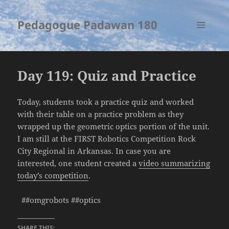
Pedagogue Padawan 180
MENU
AND
WIDGETS
Day 119: Quiz and Practice
Today, students took a practice quiz and worked
with their table on a practice problem as they
wrapped up the geometric optics portion of the unit.
I am still at the FIRST Robotics Competition Rock
City Regional in Arkansas. In case you are
interested, one student created a
video summarizing
today’s competition
.
##omgrobots ##optics
SHARE THIS: