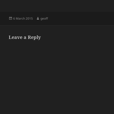
Posted
Author
6 March 2015
geoff
on
Leave a Reply