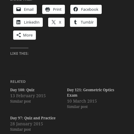
Email
Print
Facebook
LinkedIn
X
Tumblr
More
LIKE THIS:
RELATED
Day 108: Quiz
Day 121: Geometric Optics
13 February 2015
Exam
10 March 2015
Similar post
Similar post
Day 97: Quiz and Practice
28 January 2015
Similar post