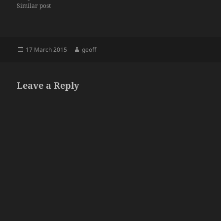
Similar post
Posted
Author
17 March 2015
geoff
on
Leave a Reply