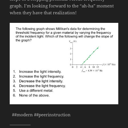
graph. I’m looking forward to the “ah-ha” moment
when they have that realization!
##modern ##peerinstruction