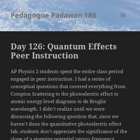
Pedagogue Padawan 180
MENU
AND
WIDGETS
Day 126: Quantum Effects
Peer Instruction
AP Physics 2 students spent the entire class period
engaged in peer instruction. I had a series of
conceptual questions that covered everything from
Compton Scattering to the photoelectric effect to
atomic energy level diagrams to de Broglie
wavelength. I didn’t realize until we were
discussing the following question that, since we
haven’t done the quantitative photoelectric effect
lab, students don’t appreciate the significance of the
slope of a stopping potential versus frequency