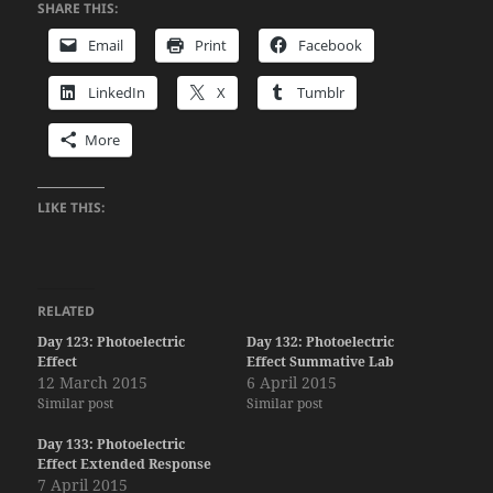
SHARE THIS:
Email
Print
Facebook
LinkedIn
X
Tumblr
More
LIKE THIS:
RELATED
Day 123: Photoelectric
Day 132: Photoelectric
Effect
Effect Summative Lab
12 March 2015
6 April 2015
Similar post
Similar post
Day 133: Photoelectric
Effect Extended Response
7 April 2015