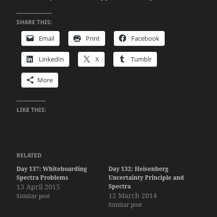
SHARE THIS:
Email
Print
Facebook
LinkedIn
X
Tumblr
More
LIKE THIS:
RELATED
Day 137: Whiteboarding
Day 132: Heisenberg
Spectra Problems
Uncertainty Principle and
13 April 2015
Spectra
12 March 2014
Similar post
Similar post