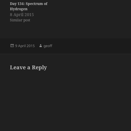
Day 134: Spectrum of
Hydrogen
8 April 2015
Similar post
Posted
Author
9 April 2015
geoff
on
Leave a Reply