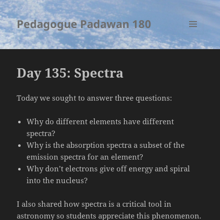
Pedagogue Padawan 180
MENU
AND
WIDGETS
Day 135: Spectra
Today we sought to answer three questions:
Why do different elements have different
spectra?
Why is the absorption spectra a subset of the
emission spectra for an element?
Why don’t electrons give off energy and spiral
into the nucleus?
I also shared how spectra is a critical tool in
astronomy so students appreciate this phenomenon.