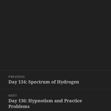
Post
PREVIOUS
navigation
Day 134: Spectrum of Hydrogen
Previous
post:
NEXT
Day 136: Hypnotism and Practice
Next
Problems
post: