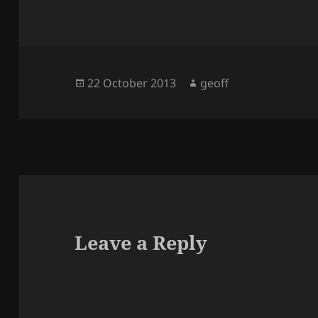
Posted
Author
22 October 2013
geoff
on
Leave a Reply