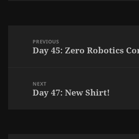
Post
navigation
PREVIOUS
Day 45: Zero Robotics C
Previous
post:
NEXT
Day 47: New Shirt!
Next
post: