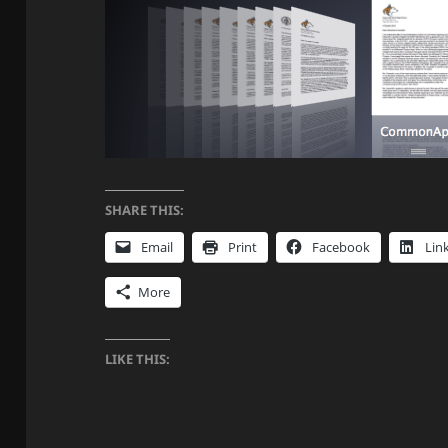
SHARE THIS:
Email
Print
Facebook
Lin
More
LIKE THIS: