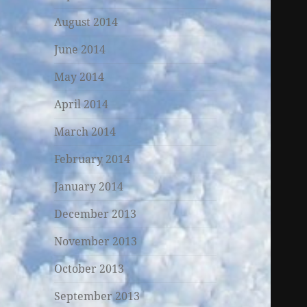
August 2014
June 2014
May 2014
April 2014
March 2014
February 2014
January 2014
December 2013
November 2013
October 2013
September 2013