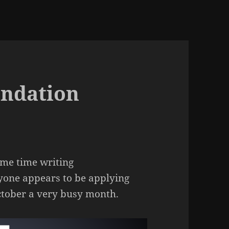
ndation
ome time writing
yone appears to be applying
ctober a very busy month.