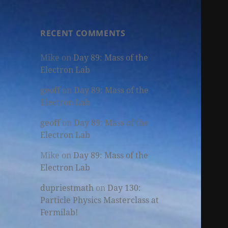
RECENT COMMENTS
Mike
on
Day 89: Mass of the
Electron Lab
geoff
on
Day 89: Mass of the
Electron Lab
geoff
on
Day 89: Mass of the
Electron Lab
Mike
on
Day 89: Mass of the
Electron Lab
dupriestmath
on
Day 130:
Particle Physics Masterclass at
Fermilab!