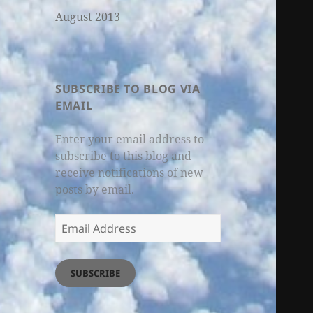
August 2013
SUBSCRIBE TO BLOG VIA
EMAIL
Enter your email address to
subscribe to this blog and
receive notifications of new
posts by email.
Email
Address
SUBSCRIBE