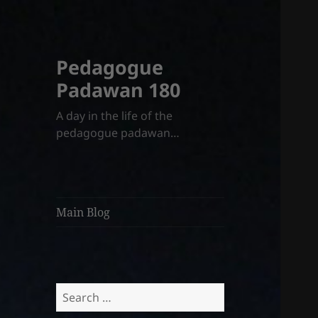
Pedagogue
Padawan 180
A day in the life of the
pedagogue padawan…
Main Blog
Search
for: