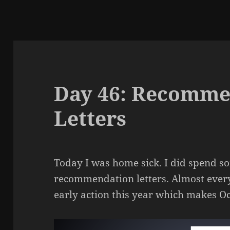
Day 46: Recomme
Letters
Today I was home sick. I did spend s
recommendation letters. Almost ever
early action this year which makes O