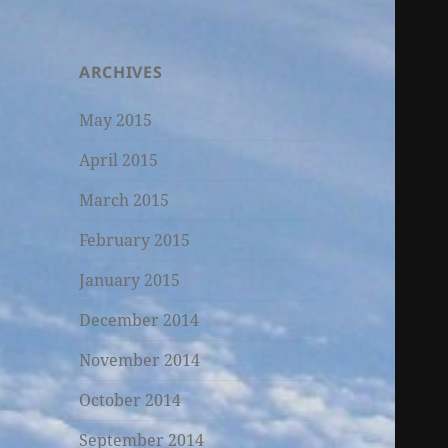
ARCHIVES
May 2015
April 2015
March 2015
February 2015
January 2015
December 2014
November 2014
October 2014
September 2014