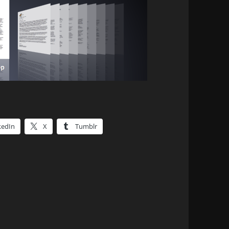
kedIn
X
Tumblr