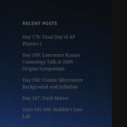
RECENT POSTS
Day 170: Final Day of AP
Physics 2
Day 169: Lawrence Krauss
Cosmology Talk at 2009
Origins Symposium
Day 168: Cosmic Microwave
Background and Inflation
Day 167: Dark Matter
Days 165-166: Hubble’s Law
Lab