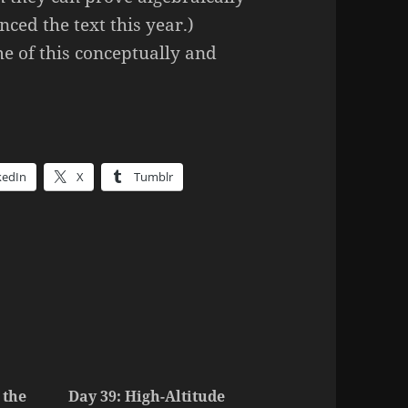
nced the text this year.)
e of this conceptually and
kedIn
X
Tumblr
 the
Day 39: High-Altitude