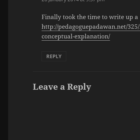
Finally took the time to write up a
http://pedagoguepadawan.net/325
conceptual-explanation/
REPLY
Leave a Reply