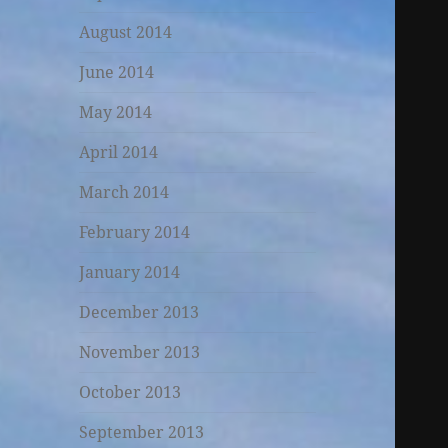
August 2014
June 2014
May 2014
April 2014
March 2014
February 2014
January 2014
December 2013
November 2013
October 2013
September 2013