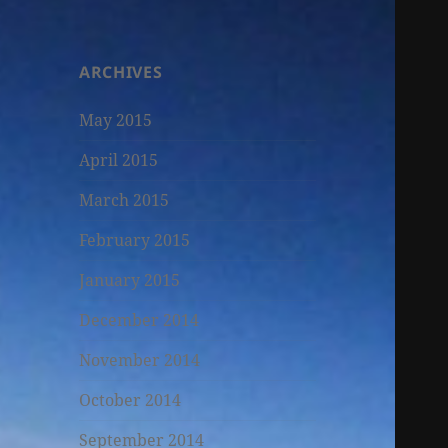
ARCHIVES
May 2015
April 2015
March 2015
February 2015
January 2015
December 2014
November 2014
October 2014
September 2014