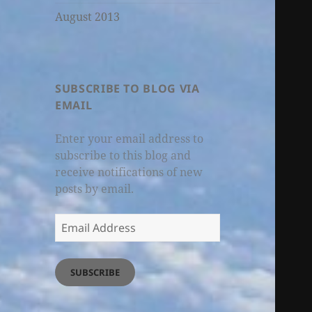
August 2013
SUBSCRIBE TO BLOG VIA
EMAIL
Enter your email address to
subscribe to this blog and
receive notifications of new
posts by email.
Email
Address
SUBSCRIBE