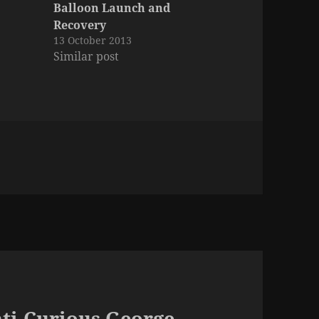
Balloon Launch and
Recovery
13 October 2013
Similar post
nti-Curious George