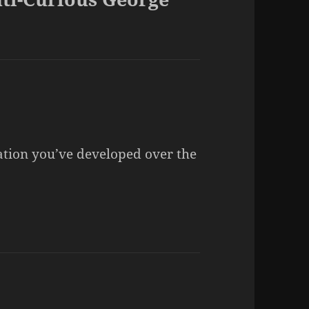
nation you’ve developed over the