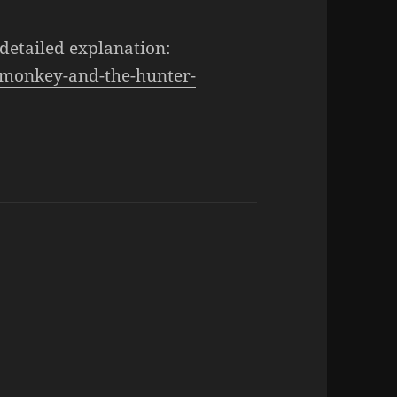
 detailed explanation:
/monkey-and-the-hunter-