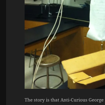
The story is that Anti-Curious Georg