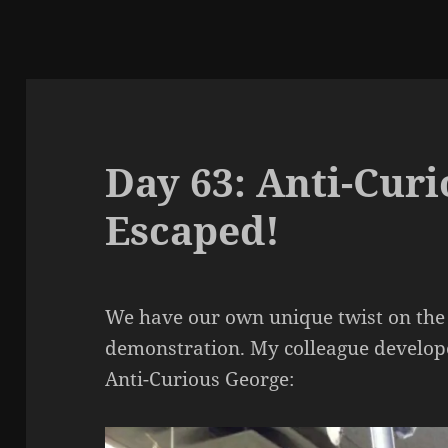
Day 63: Anti-Cur
Escaped!
We have our own unique twist on the
demonstration. My colleague develope
Anti-Curious George: