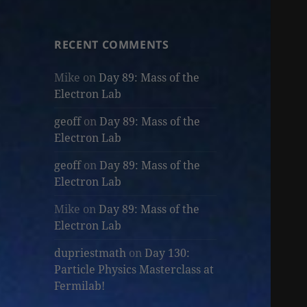
RECENT COMMENTS
Mike
on
Day 89: Mass of the
Electron Lab
geoff
on
Day 89: Mass of the
Electron Lab
geoff
on
Day 89: Mass of the
Electron Lab
Mike
on
Day 89: Mass of the
Electron Lab
dupriestmath
on
Day 130:
Particle Physics Masterclass at
Fermilab!