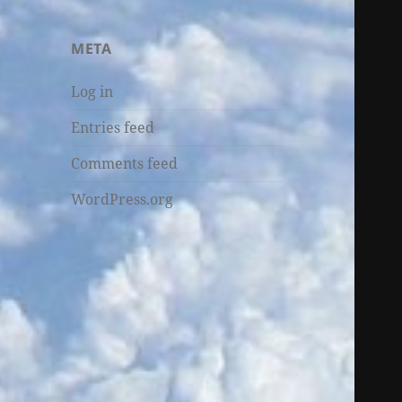
META
Log in
Entries feed
Comments feed
WordPress.org