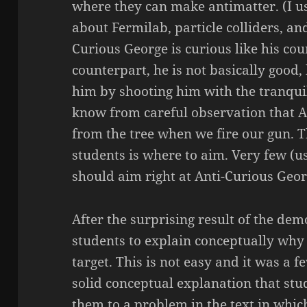
where they can make antimatter. (I usu
about Fermilab, particle colliders, an
Curious George is curious like his cou
counterpart, he is not basically good, 
him by shooting him with the tranqui
know from careful observation that A
from the tree when we fire our gun. T
students is where to aim. Very few (u
should aim right at Anti-Curious Geor
After the surprising result of the dem
students to explain conceptually why 
target. This is not easy and it was a 
solid conceptual explanation that stu
them to a problem in the text in whic