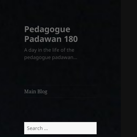
Pedagogue
Padawan 180
A day in the life of the
pedagogue padawan…
Main Blog
Search
for: