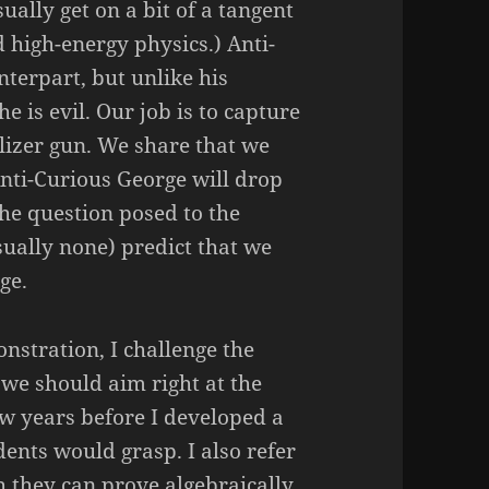
ally get on a bit of a tangent
d high-energy physics.) Anti-
nterpart, but unlike his
he is evil. Our job is to capture
lizer gun. We share that we
nti-Curious George will drop
he question posed to the
sually none) predict that we
ge.
onstration, I challenge the
we should aim right at the
few years before I developed a
dents would grasp. I also refer
h they can prove algebraically