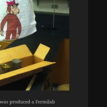
e was produced a Fermilab