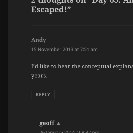
Escaped!”
Andy
says:
15 November 2013 at 7:51 am
I’d like to hear the conceptual expla
years.
REPLY
geoff
says:
26 January 2014 at 9:37 pm