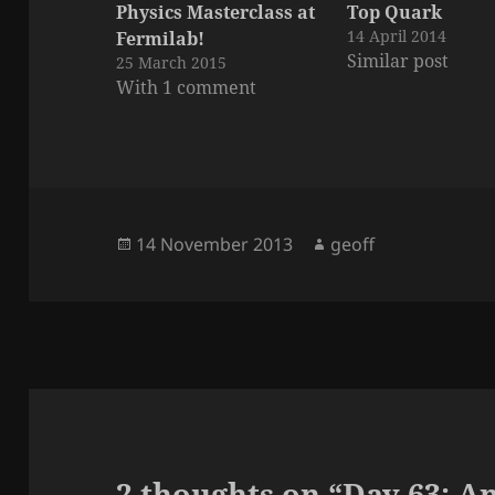
Physics Masterclass at
Top Quark
14 April 2014
Fermilab!
Similar post
25 March 2015
With 1 comment
Posted
Author
14 November 2013
geoff
on
2 thoughts on “Day 63: A