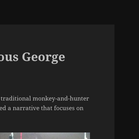
ious George
 traditional monkey-and-hunter
d a narrative that focuses on