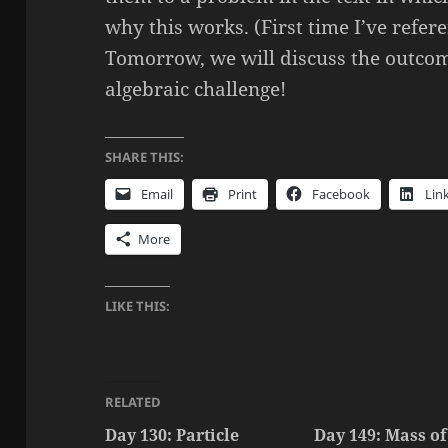
why this works. (First time I’ve refere
Tomorrow, we will discuss the outcom
algebraic challenge!
SHARE THIS:
Email
Print
Facebook
Lin
More
LIKE THIS:
RELATED
Day 130: Particle
Day 149: Mass of