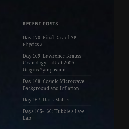
RECENT POSTS
Day 170: Final Day of AP
Physics 2
Day 169: Lawrence Krauss
Cosmology Talk at 2009
Origins Symposium
Day 168: Cosmic Microwave
Background and Inflation
Day 167: Dark Matter
Days 165-166: Hubble’s Law
Lab