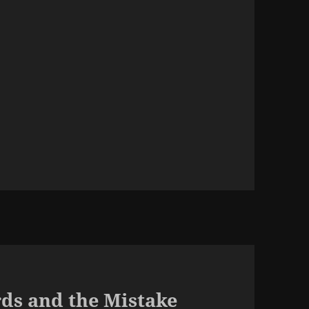
ds and the Mistake