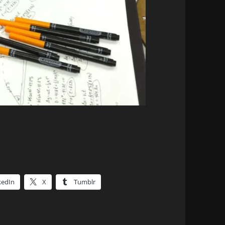
kedIn
X
Tumblr