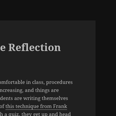
e Reflection
 comfortable in class, procedures
increasing, and things are
dents are writing themselves
 of
this technique from Frank
h a quiz, they get up and head