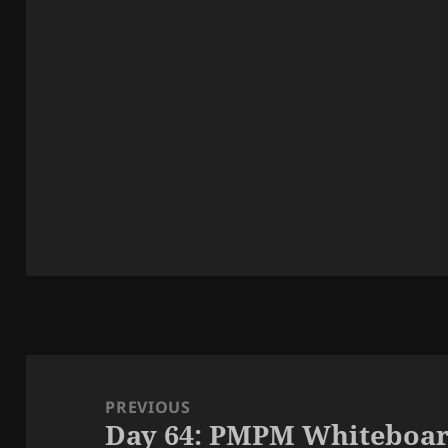
Post
navigation
PREVIOUS
Day 64: PMPM Whiteboar
Previous