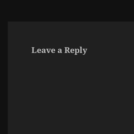
Leave a Reply