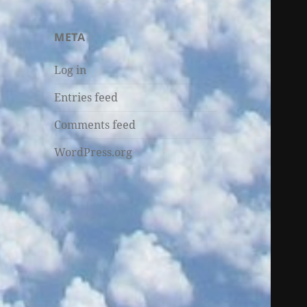
META
Log in
Entries feed
Comments feed
WordPress.org