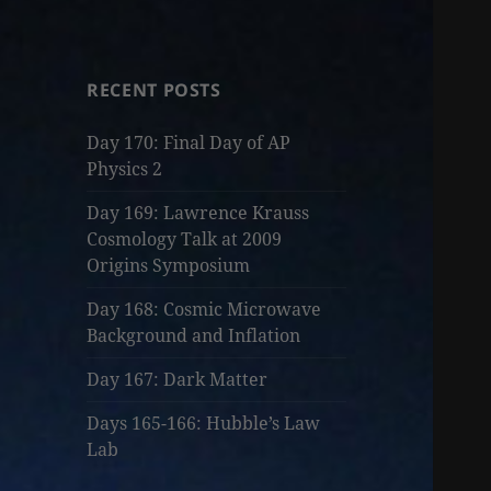
RECENT POSTS
Day 170: Final Day of AP
Physics 2
Day 169: Lawrence Krauss
Cosmology Talk at 2009
Origins Symposium
Day 168: Cosmic Microwave
Background and Inflation
Day 167: Dark Matter
Days 165-166: Hubble’s Law
Lab