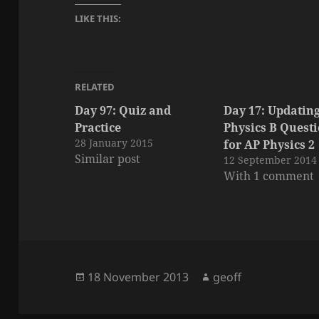
LIKE THIS:
RELATED
Day 97: Quiz and
Day 17: Updatin
Practice
Physics B Quest
28 January 2015
for AP Physics 2
Similar post
12 September 2014
With 1 comment
Posted
Author
18 November 2013
geoff
on