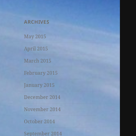
ARCHIVES
May 2015
April 2015
March 2015
February 2015
January 2015
December 2014
November 2014
October 2014
September 2014