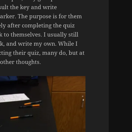
sult the key and write
rker. The purpose is for them
ely after completing the quiz
 to themselves. I usually still
ack, and write my own. While I
ting their quiz, many do, but at
 other thoughts.