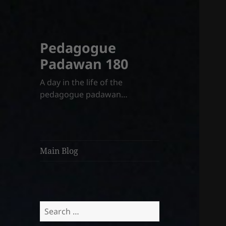
Pedagogue
Padawan 180
A day in the life of the
pedagogue padawan…
Main Blog
Search
for: