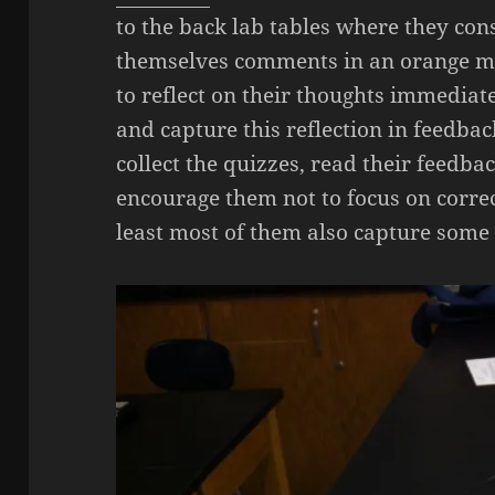
to the back lab tables where they con
themselves comments in an orange ma
to reflect on their thoughts immediat
and capture this reflection in feedback
collect the quizzes, read their feedb
encourage them not to focus on correc
least most of them also capture some