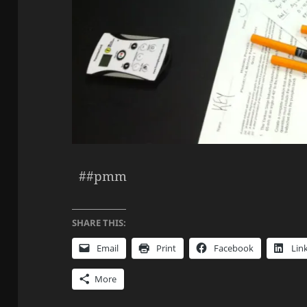
##pmm
SHARE THIS:
Email
Print
Facebook
Lin
More