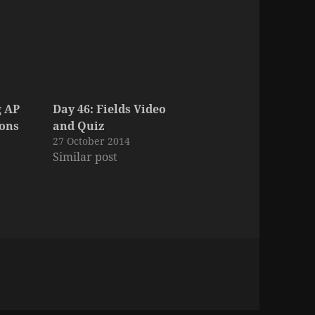
g AP
Day 46: Fields Video
ions
and Quiz
27 October 2014
Similar post