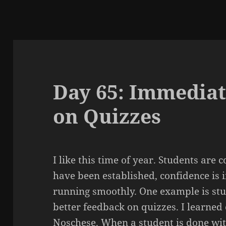
Day 65: Immediat
on Quizzes
I like this time of year. Students are
have been established, confidence is 
running smoothly. One example is stu
better feedback on quizzes. I learned
Noschese
. When a student is done wit