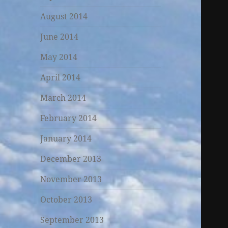
August 2014
June 2014
May 2014
April 2014
March 2014
February 2014
January 2014
December 2013
November 2013
October 2013
September 2013