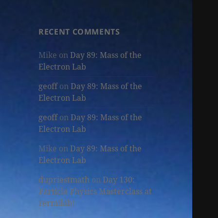
RECENT COMMENTS
Mike
on
Day 89: Mass of the
Electron Lab
geoff
on
Day 89: Mass of the
Electron Lab
geoff
on
Day 89: Mass of the
Electron Lab
Mike
on
Day 89: Mass of the
Electron Lab
dupriestmath
on
Day 130:
Particle Physics Masterclass at
Fermilab!