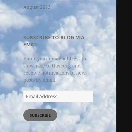
August 2013
SUBSCRIBE TO BLOG VIA
EMAIL
Enter your email address to
subscribe to this blog and
receive notifications of new
posts by email.
Email
Address
SUBSCRIBE