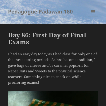
Pedagogue Padawan 180
MENU
AND
WIDGETS
Day 86: First Day of Final
Exams
I had an easy day today as I had class for only one of
the three testing periods. As has become tradition, I
gave bags of cheese and/or caramel popcorn for
Naper Nuts and Sweets to the physical science
teachers. Something nice to snack on while
proctoring exams!