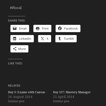
##local
SHARE THIS:
Email
Print
Facebook
LinkedIn
X
Tumblr
More
LIKE THIS:
RELATED
Day 5: Exams with Canvas
Day 157: Mastery Manager
26 August 2014
25 April 2014
Similar post
Similar post