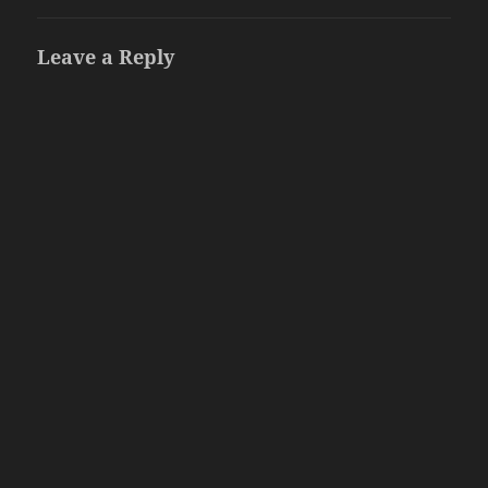
Leave a Reply