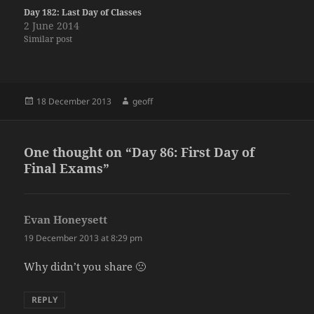
Day 182: Last Day of Classes
2 June 2014
Similar post
Posted
Author
18 December 2013
geoff
on
One thought on “Day 86: First Day of
Final Exams”
Evan Honeysett
says:
19 December 2013 at 8:29 pm
Why didn’t you share 🙁
REPLY