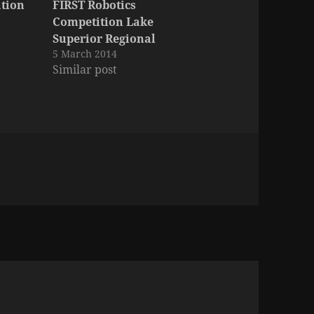
ation
FIRST Robotics
Competition Lake
Superior Regional
5 March 2014
Similar post