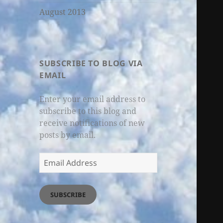
August 2013
SUBSCRIBE TO BLOG VIA
EMAIL
Enter your email address to
subscribe to this blog and
receive notifications of new
posts by email.
Email
Address
SUBSCRIBE