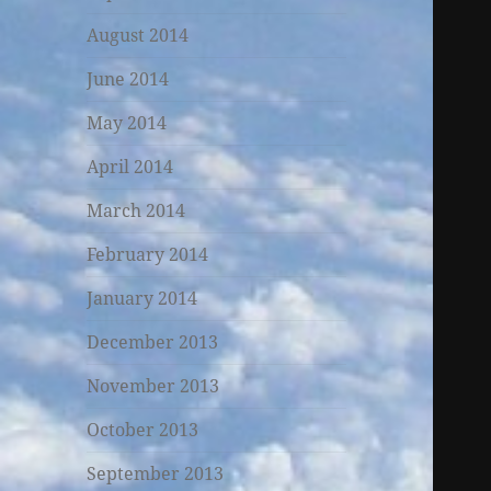
August 2014
June 2014
May 2014
April 2014
March 2014
February 2014
January 2014
December 2013
November 2013
October 2013
September 2013