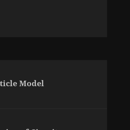
rticle Model