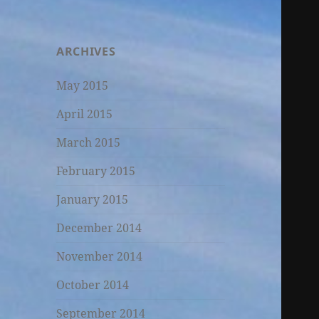
ARCHIVES
May 2015
April 2015
March 2015
February 2015
January 2015
December 2014
November 2014
October 2014
September 2014