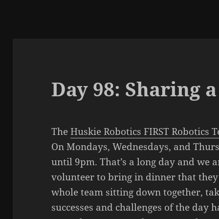
Day 98: Sharing 
The
Huskie Robotics FIRST Robotics 
On Mondays, Wednesdays, and Thursd
until 9pm. That’s a long day and we a
volunteer to bring in dinner that the
whole team sitting down together, tak
successes and challenges of the day h