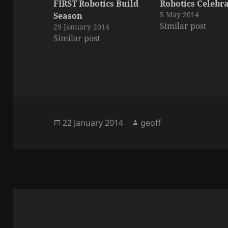
FIRST Robotics Build
Robotics Celebr
5 May 2014
Season
Similar post
29 January 2014
Similar post
Posted
Author
22 January 2014
geoff
on