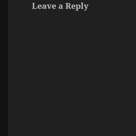
Leave a Reply