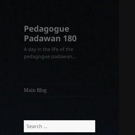
Pedagogue
Padawan 180
A day in the life of the
pedagogue padawan…
Main Blog
Search
for: