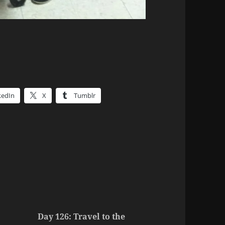
kedIn
X
Tumblr
Day 126: Travel to the