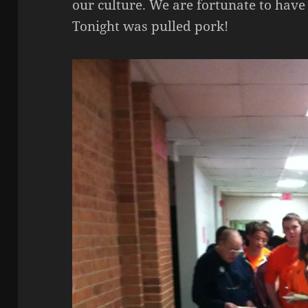
our culture. We are fortunate to have
Tonight was pulled pork!