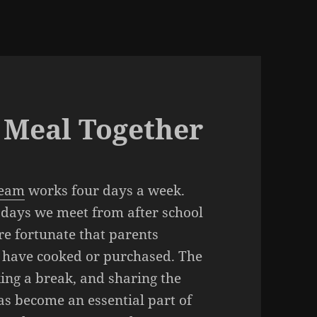
a Meal Together
Team
works four days a week.
ays we meet from after school
re fortunate that parents
y have cooked or purchased. The
ing a break, and sharing the
as become an essential part of