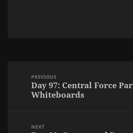
Post
navigation
PREVIOUS
Day 97: Central Force Pa
Previous
Whiteboards
post:
NEXT