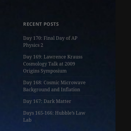
RECENT POSTS
Day 170: Final Day of AP
Physics 2
Day 169: Lawrence Krauss
Cosmology Talk at 2009
Origins Symposium
Day 168: Cosmic Microwave
Background and Inflation
Day 167: Dark Matter
Days 165-166: Hubble’s Law
Lab