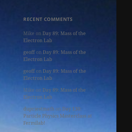
RECENT COMMENTS
Mike
on
Day 89: Mass of the
Electron Lab
geoff
on
Day 89: Mass of the
Electron Lab
geoff
on
Day 89: Mass of the
Electron Lab
Mike
on
Day 89: Mass of the
Electron Lab
dupriestmath
on
Day 130:
Particle Physics Masterclass at
Fermilab!