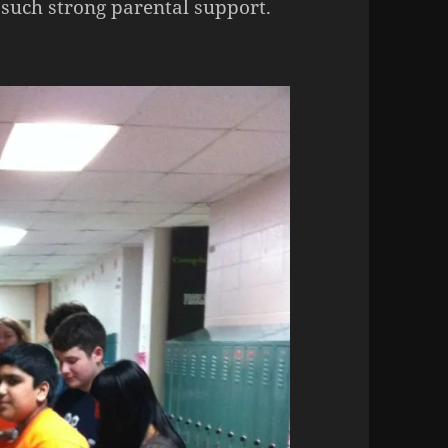
 such strong parental support.