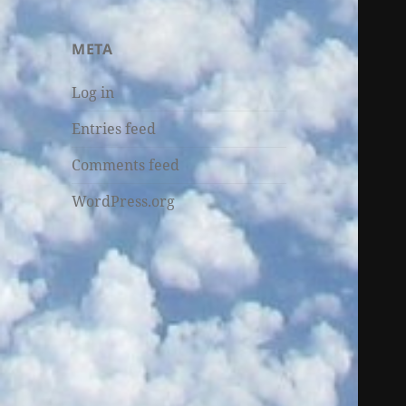
META
Log in
Entries feed
Comments feed
WordPress.org