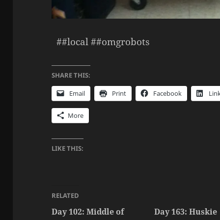
##local ##omgrobots
SHARE THIS:
Email
Print
Facebook
Lin
More
LIKE THIS:
RELATED
Day 102: Middle of
Day 163: Huskie