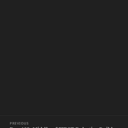
Post
PREVIOUS
navigation