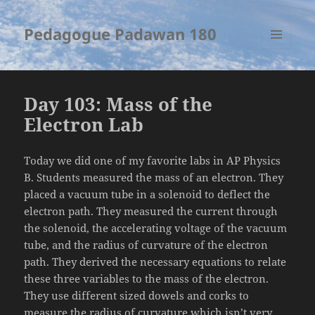
Pedagogue Padawan 180
MENU
AND
WIDGETS
Day 103: Mass of the
Electron Lab
Today we did one of my favorite labs in AP Physics
B. Students measured the mass of an electron. They
placed a vacuum tube in a solenoid to deflect the
electron path. They measured the current through
the solenoid, the accelerating voltage of the vacuum
tube, and the radius of curvature of the electron
path. They derived the necessary equations to relate
these three variables to the mass of the electron.
They use different sized dowels and corks to
measure the radius of curvature which isn’t very