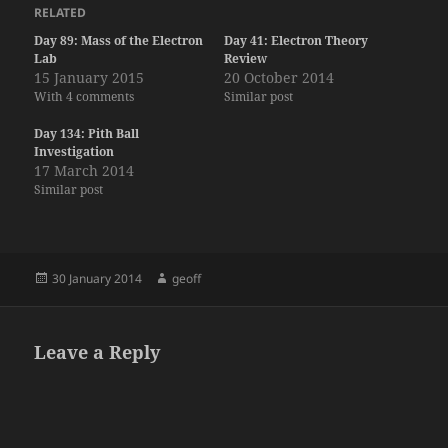
RELATED
Day 89: Mass of the Electron
Day 41: Electron Theory
Lab
Review
15 January 2015
20 October 2014
With 4 comments
Similar post
Day 134: Pith Ball
Investigation
17 March 2014
Similar post
Posted
Author
30 January 2014
geoff
on
Leave a Reply