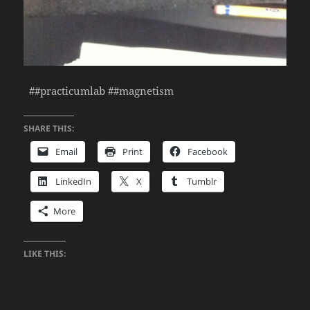
##practicumlab ##magnetism
SHARE THIS:
Email
Print
Facebook
LinkedIn
X
Tumblr
More
LIKE THIS: