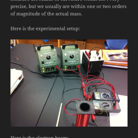
precise, but we usually are within one or two orders
of magnitude of the actual mass.
Here is the experimental setup:
Here is the electron beam: