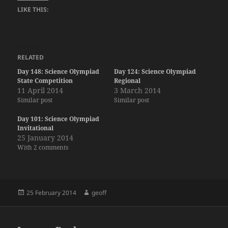
LIKE THIS:
RELATED
Day 148: Science Olympiad
Day 124: Science Olympiad
State Competition
Regional
11 April 2014
3 March 2014
Similar post
Similar post
Day 101: Science Olympiad
Invitational
25 January 2014
With 2 comments
Posted
Author
25 February 2014
geoff
on