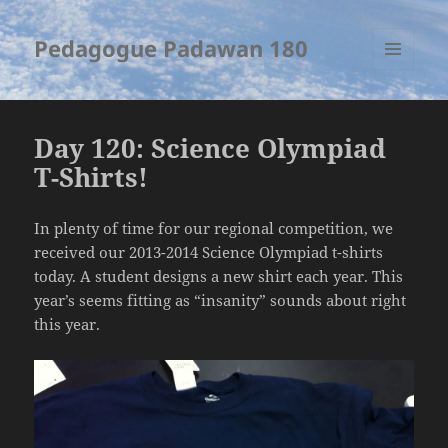
Pedagogue Padawan 180
MENU
AND
WIDGETS
Day 120: Science Olympiad
T-Shirts!
In plenty of time for our regional competition, we
received our 2013-2014 Science Olympiad t-shirts
today. A student designs a new shirt each year. This
year’s seems fitting as “insanity” sounds about right
this year.