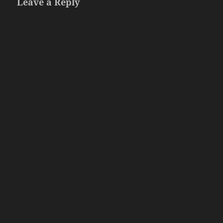
Leave a Reply