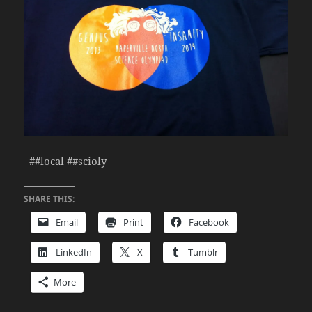
##local ##scioly
SHARE THIS:
Email
Print
Facebook
LinkedIn
X
Tumblr
More