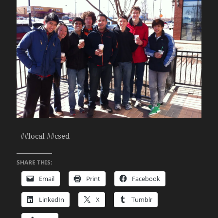
##local ##csed
SHARE THIS:
Email
Print
Facebook
LinkedIn
X
Tumblr