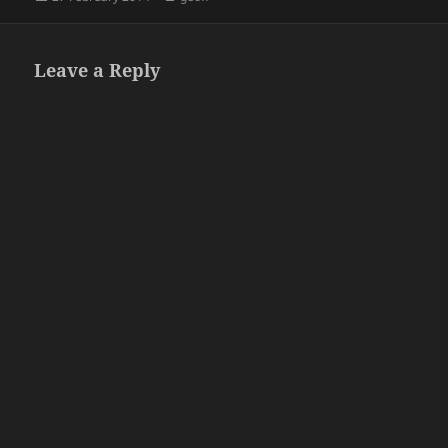
on
Leave a Reply