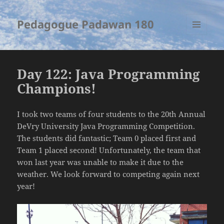
Pedagogue Padawan 180
MENU
AND
WIDGETS
Day 122: Java Programming
Champions!
I took two teams of four students to the 20th Annual
DeVry University Java Programming Competition.
The students did fantastic; Team 0 placed first and
Team 1 placed second! Unfortunately, the team that
won last year was unable to make it due to the
weather. We look forward to competing again next
year!