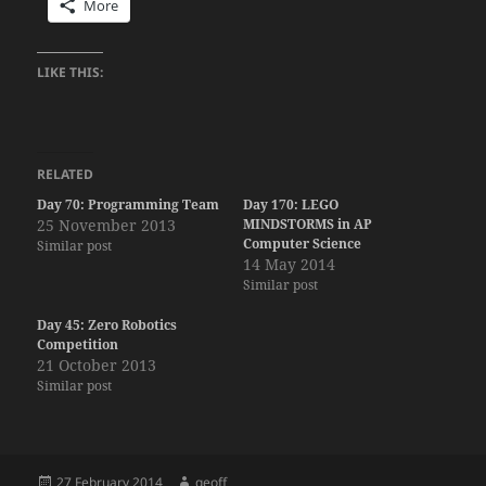
More
LIKE THIS:
RELATED
Day 70: Programming Team
Day 170: LEGO
25 November 2013
MINDSTORMS in AP
Computer Science
Similar post
14 May 2014
Similar post
Day 45: Zero Robotics
Competition
21 October 2013
Similar post
Posted
Author
27 February 2014
geoff