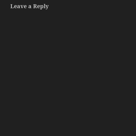
Leave a Reply