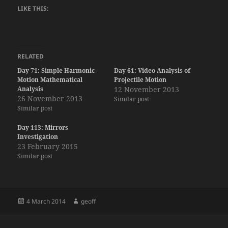
LIKE THIS:
RELATED
Day 71: Simple Harmonic
Day 61: Video Analysis of
Motion Mathematical
Projectile Motion
Analysis
12 November 2013
26 November 2013
Similar post
Similar post
Day 113: Mirrors
Investigation
23 February 2015
Similar post
Posted
Author
4 March 2014
geoff
on