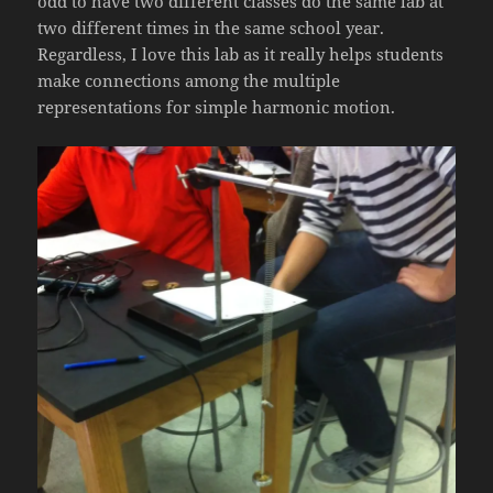
odd to have two different classes do the same lab at
two different times in the same school year.
Regardless, I love this lab as it really helps students
make connections among the multiple
representations for simple harmonic motion.