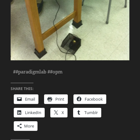
##paradigmlab ##opm
SHARE THIS:
Email
Print
Facebook
LinkedIn
X
Tumblr
More