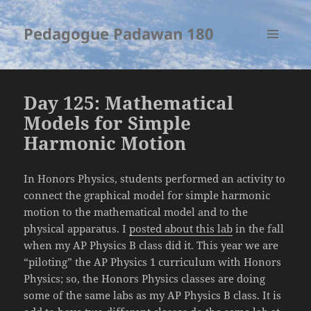
Pedagogue Padawan 180
MENU
AND
WIDGETS
Day 125: Mathematical
Models for Simple
Harmonic Motion
In Honors Physics, students performed an activity to
connect the graphical model for simple harmonic
motion to the mathematical model and to the
physical apparatus. I
posted about this lab
in the fall
when my AP Physics B class did it. This year we are
“piloting” the AP Physics 1 curriculum with Honors
Physics; so, the Honors Physics classes are doing
some of the same labs as my AP Physics B class. It is