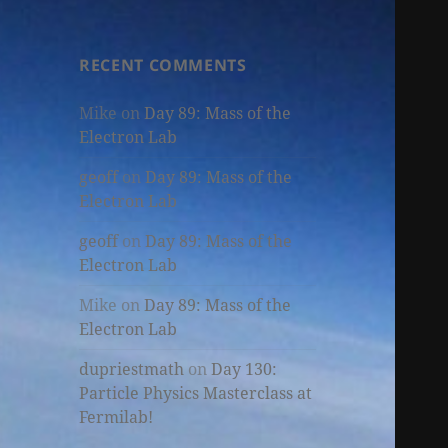
RECENT COMMENTS
Mike
on
Day 89: Mass of the
Electron Lab
geoff
on
Day 89: Mass of the
Electron Lab
geoff
on
Day 89: Mass of the
Electron Lab
Mike
on
Day 89: Mass of the
Electron Lab
dupriestmath
on
Day 130:
Particle Physics Masterclass at
Fermilab!