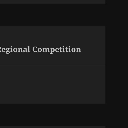
Regional Competition