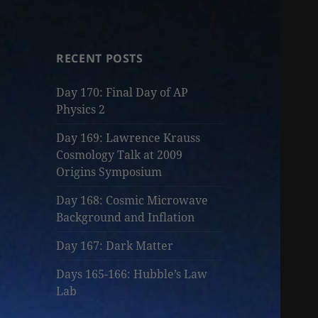
RECENT POSTS
Day 170: Final Day of AP
Physics 2
Day 169: Lawrence Krauss
Cosmology Talk at 2009
Origins Symposium
Day 168: Cosmic Microwave
Background and Inflation
Day 167: Dark Matter
Days 165-166: Hubble’s Law
Lab