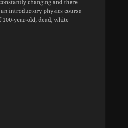
s constantly changing and there
 an introductory physics course
f 100-year-old, dead, white