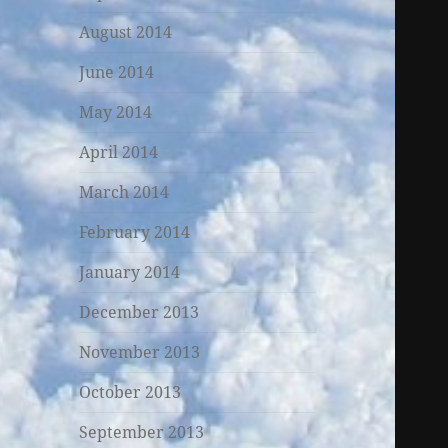
August 2014
June 2014
May 2014
April 2014
March 2014
February 2014
January 2014
December 2013
November 2013
October 2013
September 2013