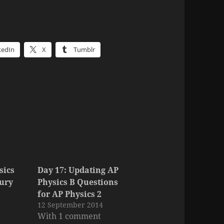
kedIn
X
Tumblr
sics
Day 17: Updating AP
tury
Physics B Questions
for AP Physics 2
12 September 2014
With 1 comment