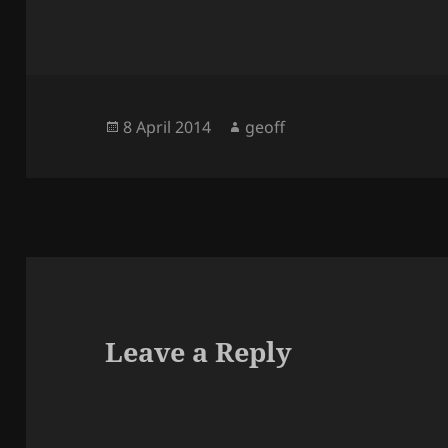
Posted
Author
8 April 2014
geoff
on
Leave a Reply