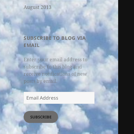
August 2013
SUBSCRIBE TO BLOG VIA
EMAIL
Enter your email address to
subscribe to this blog and
receive notifications of new
posts by email.
Email
Address
SUBSCRIBE