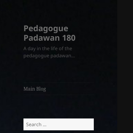
Pedagogue
Padawan 180
A day in the life of the
pedagogue padawan…
Main Blog
Search
for: