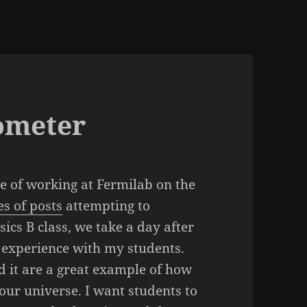
ometer
e of working at Fermilab on the
es of posts
attempting to
ics B class, we take a day after
y experience with my students.
 it are a great example of how
ur universe. I want students to