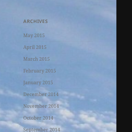
ARCHIVES
May 2015
April 2015
March 2015
February 2015
January 2015
December 2014
November 2014
October 2014
September 2014