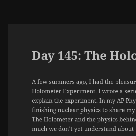
Day 145: The Hol
A few summers ago, I had the pleasur
Holometer Experiment. I wrote
a seri
explain the experiment. In my AP Phys
finishing nuclear physics to share m
The Holometer and the physics behind
much we don’t yet understand about o