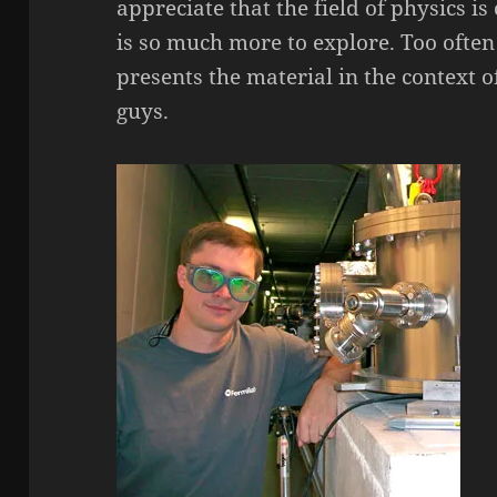
appreciate that the field of physics i
is so much more to explore. Too often
presents the material in the context o
guys.