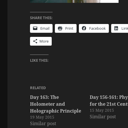
SHARE THIS:
Email
Print
Facebook
Lin
More
LIKE THIS:
RELATED
Day 163: The
Day 156-161: Phy
Holometer and
for the 21st Cen
15 May 2015
Holographic Principle
Similar post
19 May 2015
Similar post