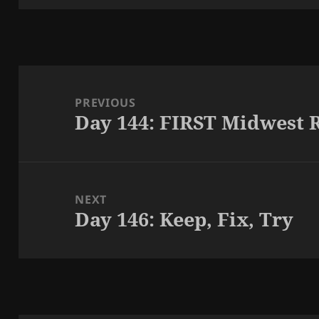
Post
navigation
PREVIOUS
Day 144: FIRST Midwest 
Previous
post:
NEXT
Day 146: Keep, Fix, Try
Next
post: