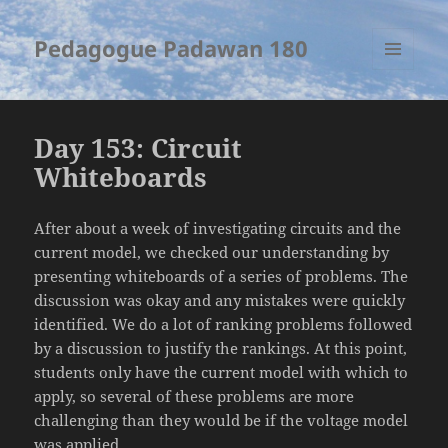
Pedagogue Padawan 180
MENU
AND
WIDGETS
Day 153: Circuit
Whiteboards
After about a week of investigating circuits and the
current model, we checked our understanding by
presenting whiteboards of a series of problems. The
discussion was okay and any mistakes were quickly
identified. We do a lot of ranking problems followed
by a discussion to justify the rankings. At this point,
students only have the current model with which to
apply, so several of these problems are more
challenging than they would be if the voltage model
was applied.