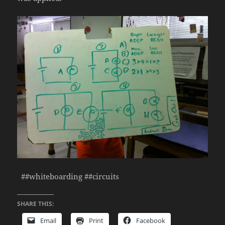
##whiteboarding ##circuits
SHARE THIS:
Email
Print
Facebook