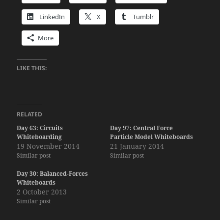
LinkedIn
X
Tumblr
More
LIKE THIS:
RELATED
Day 63: Circuits
Day 97: Central Force
Whiteboarding
Particle Model Whiteboards
19 November 2014
21 January 2014
Similar post
Similar post
Day 30: Balanced-Forces
Whiteboards
2 October 2013
Similar post