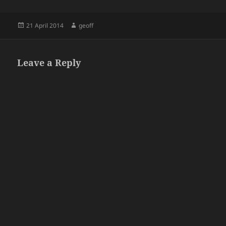
Posted
Author
21 April 2014
geoff
on
Leave a Reply