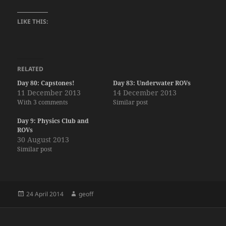
LIKE THIS:
RELATED
Day 80: Capstones!
Day 83: Underwater ROVs
11 December 2013
14 December 2013
With 3 comments
Similar post
Day 9: Physics Club and
ROVs
30 August 2013
Similar post
Posted
Author
24 April 2014
geoff
on