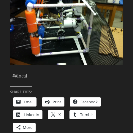
##local
SHARE THIS:
Email
Print
Facebook
LinkedIn
X
Tumblr
More