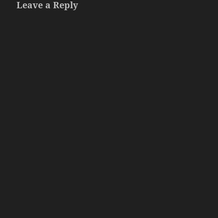
Leave a Reply