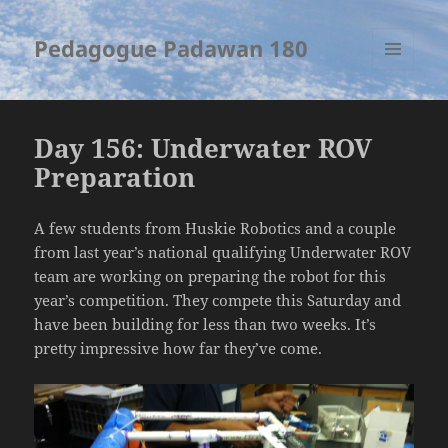
Pedagogue Padawan 180
MENU
AND
WIDGETS
Day 156: Underwater ROV
Preparation
A few students from Huskie Robotics and a couple
from last year’s national qualifying Underwater ROV
team are working on preparing the robot for this
year’s competition. They compete this Saturday and
have been building for less than two weeks. It’s
pretty impressive how far they’ve come.