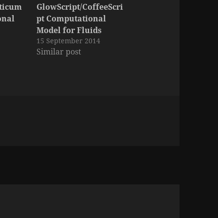
cticum
GlowScript/CoffeeScri
onal
pt Computational
Model for Fluids
15 September 2014
Similar post