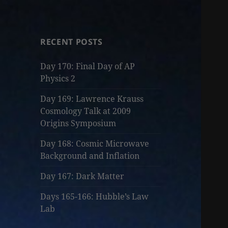
RECENT POSTS
Day 170: Final Day of AP
Physics 2
Day 169: Lawrence Krauss
Cosmology Talk at 2009
Origins Symposium
Day 168: Cosmic Microwave
Background and Inflation
Day 167: Dark Matter
Days 165-166: Hubble’s Law
Lab