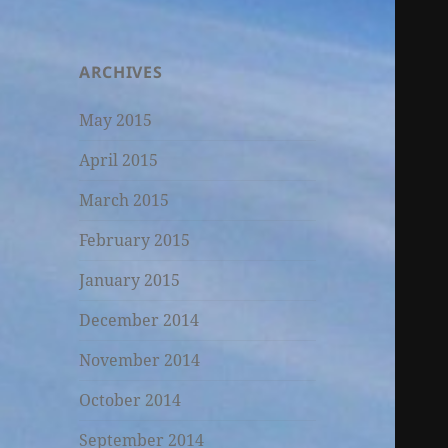
ARCHIVES
May 2015
April 2015
March 2015
February 2015
January 2015
December 2014
November 2014
October 2014
September 2014