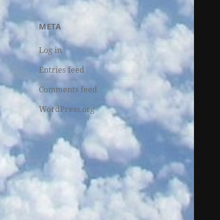
META
Log in
Entries feed
Comments feed
WordPress.org