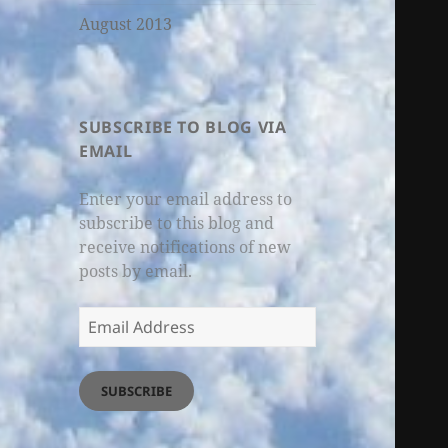
August 2013
SUBSCRIBE TO BLOG VIA
EMAIL
Enter your email address to
subscribe to this blog and
receive notifications of new
posts by email.
Email
Address
SUBSCRIBE