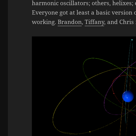
harmonic oscillators; others, helixes; 
Everyone got at least a basic version
working.
Brandon
,
Tiffany
, and Chris