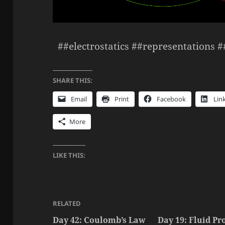
##electrostatics ##representations 
SHARE THIS:
Email
Print
Facebook
Lin
More
LIKE THIS:
RELATED
Day 42: Coulomb’s Law
Day 19: Fluid Pro