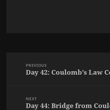
Post
navigation
PREVIOUS
Day 42: Coulomb’s Law 
Previous
post:
NEXT
Day 44: Bridge from Cou
Next