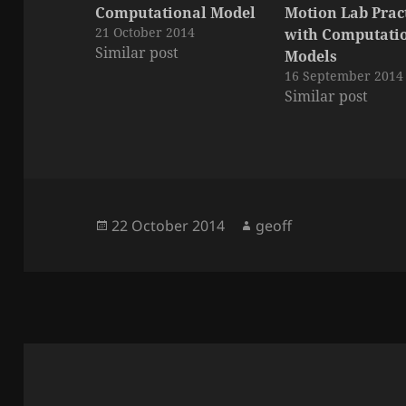
Computational Model
Motion Lab Pra
21 October 2014
with Computati
Similar post
Models
16 September 2014
Similar post
Posted
Author
22 October 2014
geoff
on