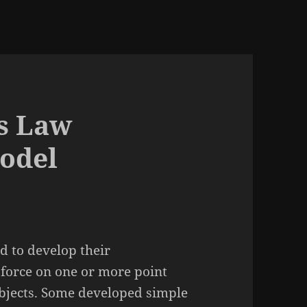
s Law
odel
d to develop their
 force on one or more point
bjects. Some developed simple