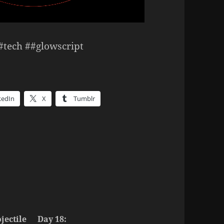
##tech ##glowscript
kedIn
X
Tumblr
jectile
Day 18: