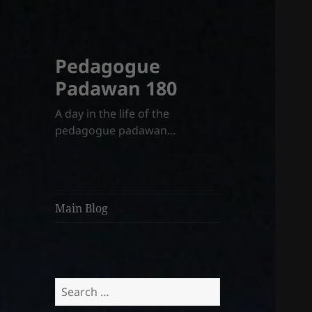
Pedagogue
Padawan 180
A day in the life of the
pedagogue padawan…
Main Blog
Search
for: