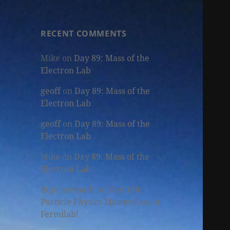
RECENT COMMENTS
Mike
on
Day 89: Mass of the
Electron Lab
geoff
on
Day 89: Mass of the
Electron Lab
geoff
on
Day 89: Mass of the
Electron Lab
Mike
on
Day 89: Mass of the
Electron Lab
dupriestmath
on
Day 130:
Particle Physics Masterclass at
Fermilab!