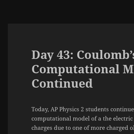
Day 43: Coulomb’
Computational M
Continued
Today, AP Physics 2 students continue
computational model of a the electric
charges due to one of more charged o