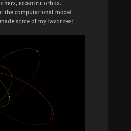
others, eccentric orbits.
 of the computational model
 made some of my favorites: