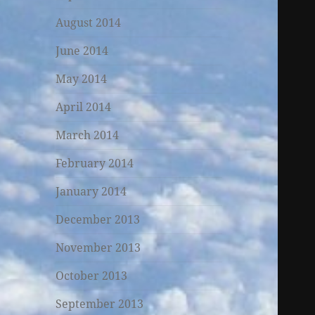
August 2014
June 2014
May 2014
April 2014
March 2014
February 2014
January 2014
December 2013
November 2013
October 2013
September 2013