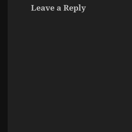
Leave a Reply