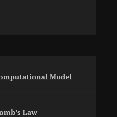
Computational Model
lomb’s Law