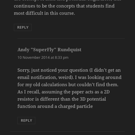
continues to be the concepts that students find
most difficult in this course.
REPLY
Andy "SuperFly" Rundquist
says:
10 November 2014 at 8:33 pm
Sorry, just noticed your question (I didn’t get an
email notification, weird). I was looking around
for my old calculations but couldn’t find them.
As I recall, assuming the paper acts as a 2D
resistor is different than the 3D potential
function around a charged particle
REPLY