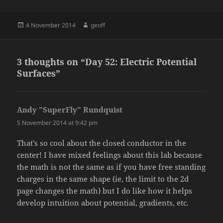
Posted
Author
4 November 2014
geoff
on
3 thoughts on “Day 52: Electric Potential
Surfaces”
Andy "SuperFly" Rundquist
says:
5 November 2014 at 9:42 pm
That’s so cool about the closed conductor in the
center! I have mixed feelings about this lab because
the math is not the same as if you have free standing
charges in the same shape (ie, the limit to the 2d
page changes the math) but I do like how it helps
develop intuition about potential, gradients, etc.