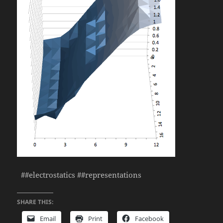
##electrostatics ##representations
SHARE THIS:
Email
Print
Facebook