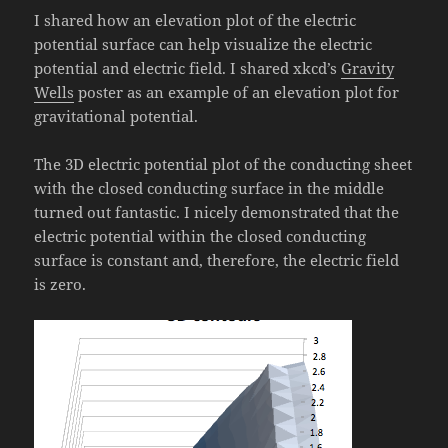
I shared how an elevation plot of the electric
potential surface can help visualize the electric
potential and electric field. I shared xkcd’s
Gravity
Wells
poster as an example of an elevation plot for
gravitational potential.
The 3D electric potential plot of the conducting sheet
with the closed conducting surface in the middle
turned out fantastic. I nicely demonstrated that the
electric potential within the closed conducting
surface is constant and, therefore, the electric field
is zero.