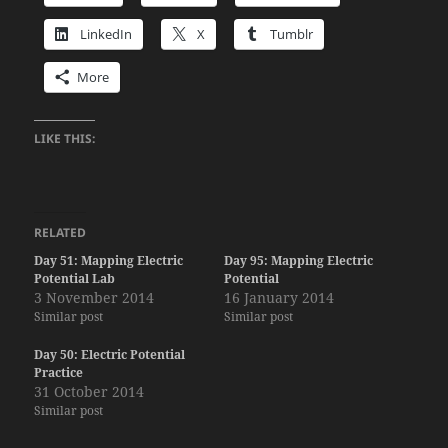
LinkedIn
X
Tumblr
More
LIKE THIS:
RELATED
Day 51: Mapping Electric
Day 95: Mapping Electric
Potential Lab
Potential
3 November 2014
16 January 2014
Similar post
Similar post
Day 50: Electric Potential
Practice
31 October 2014
Similar post