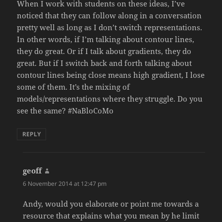
When I work with students on these ideas, I’ve
noticed that they can follow along in a conversation
pretty well as long as I don’t switch representations.
In other words, if I’m talking about contour lines,
they do great. Or if I talk about gradients, they do
great. But if I switch back and forth talking about
contour lines being close means high gradient, I lose
some of them. It’s the mixing of
models/representations where they struggle. Do you
see the same? #NaBloCoMo
REPLY
geoff
says:
6 November 2014 at 12:47 pm
Andy, would you elaborate or point me towards a
resource that explains what you mean by he limit