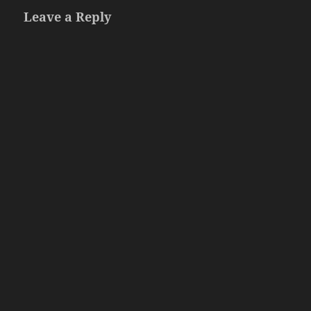
Leave a Reply