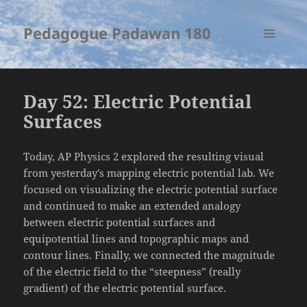
Pedagogue Padawan 180
MENU
AND
WIDGETS
Day 52: Electric Potential
Surfaces
Today, AP Physics 2 explored the resulting visual
from yesterday’s mapping electric potential lab. We
focused on visualizing the electric potential surface
and continued to make an extended analogy
between electric potential surfaces and
equipotential lines and topographic maps and
contour lines. Finally, we connected the magnitude
of the electric field to the “steepness” (really
gradient) of the electric potential surface.