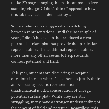
to the 2D page changing the math compare to free-
standing charges? I don’t think I appreciate how
this lab may lead students astray…
Some students do struggle when switching
between representations. Until the last couple of
years, I didn’t have a lab that produced a clear
potential surface plot that provide that particular
representation. This additional representation,
more than any other, seems to help students
connect potential and field.
This year, students are discussing conceptual
questions in class where I ask them to justify their
answer using specific representations
(mathematical model, conservation of energy,
potential surface plot). While they are still
struggling, many have a stronger understanding of
the concept of field and potential. Regardless, this