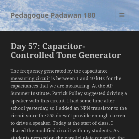
Pedagogue Padawan 180
MENU
AND
WIDGETS
Day 57: Capacitor-
Controlled Tone Generator
The frequency generated by the
capacitance
measuring circuit
is between 1 and 10 kHz for the
capacitances that we are measuring. At the AP
Summer Institute, Patrick Polley suggested driving a
speaker with this circuit. I had some time after
school yesterday, so I added an NPN transistor to the
circuit since the 555 doesn’t provide enough current
to drive a speaker. Today at the start of class, I
shared the modified circuit with my students. As
students pressed on the parallel plate capacitor, the