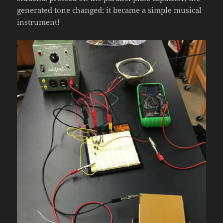
generated tone changed; it became a simple musical
instrument!