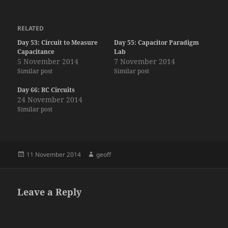
RELATED
Day 53: Circuit to Measure
Day 55: Capacitor Paradigm
Capacitance
Lab
5 November 2014
7 November 2014
Similar post
Similar post
Day 66: RC Circuits
24 November 2014
Similar post
Posted
Author
11 November 2014
geoff
on
Leave a Reply