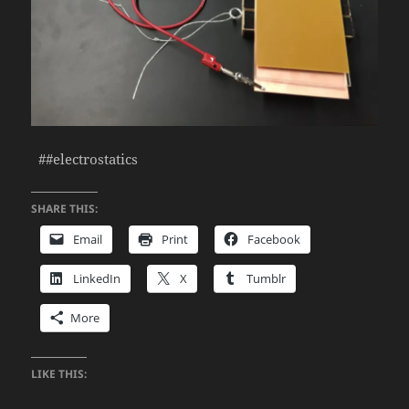
##electrostatics
SHARE THIS:
Email
Print
Facebook
LinkedIn
X
Tumblr
More
LIKE THIS: