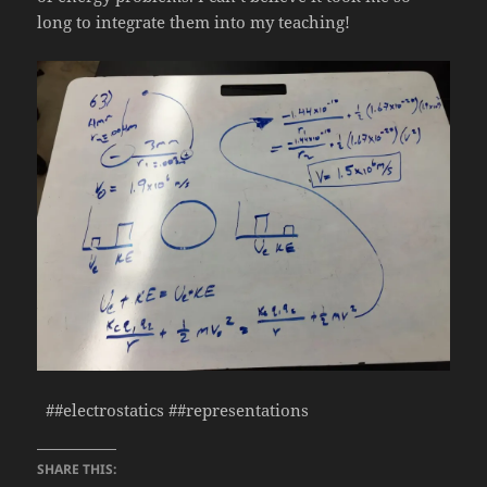
long to integrate them into my teaching!
##electrostatics ##representations
SHARE THIS: