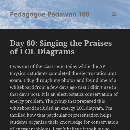
Pedagogue Padawan 180
MENU
AND
WIDGETS
Day 60: Singing the Praises
of LOL Diagrams
I was out of the classroom today while the AP
Physics 2 students completed the electrostatics unit
exam. I dug through my photos and found one of a
whiteboard from a few days ago that I didn’t use in
that day’s post. It is an electrostatics conservation of
energy problem. The group that prepared this
whiteboard included an
energy LOL diagram
. I’m
thrilled how that particular representation helps
students organize their knowledge for conservation
of energy problems. I can’t believe it took me so