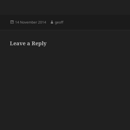
Posted
Author
14 November 2014
geoff
on
Leave a Reply