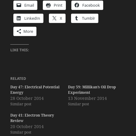
Email
Print
Facebook
LinkedIn
X
Tumblr
More
LIKE THIS:
RELATED
Day 47: Electrical Potential
Day 59: Millikan’s Oil Drop
Energy
Experiment
28 October 2014
13 November 2014
Similar post
Similar post
Day 41: Electron Theory
Review
20 October 2014
Similar post