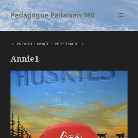
Pedagogue Padawan 180
MENU
AND
WIDGETS
PREVIOUS IMAGE
NEXT IMAGE
Annie1