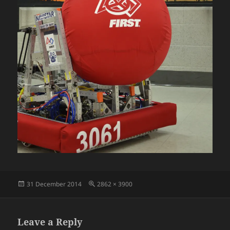
Posted
Full
31 December 2014
2862 × 3900
on
size
Leave a Reply