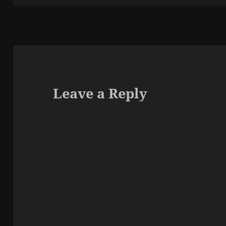
Leave a Reply