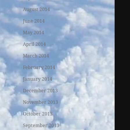
August 2014
June 2014
May 2014
April 2014
March 2014
February 2014
January 2014
December 2013
November 2013
October 2013
September 2013