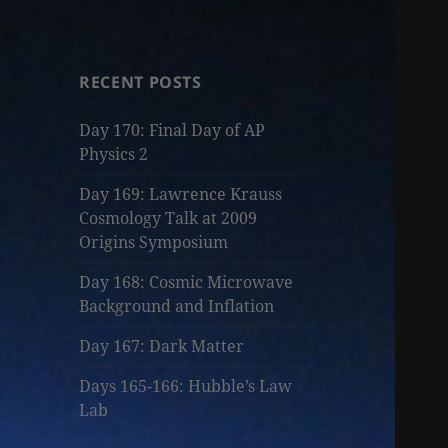
RECENT POSTS
Day 170: Final Day of AP
Physics 2
Day 169: Lawrence Krauss
Cosmology Talk at 2009
Origins Symposium
Day 168: Cosmic Microwave
Background and Inflation
Day 167: Dark Matter
Days 165-166: Hubble’s Law
Lab