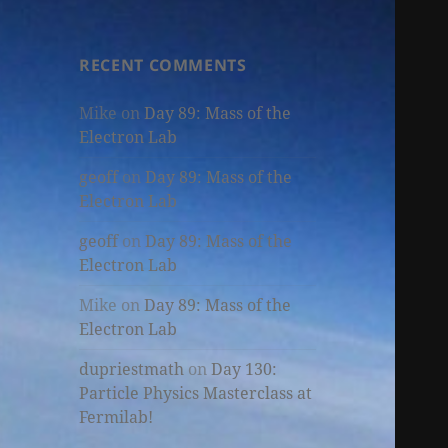
RECENT COMMENTS
Mike
on
Day 89: Mass of the
Electron Lab
geoff
on
Day 89: Mass of the
Electron Lab
geoff
on
Day 89: Mass of the
Electron Lab
Mike
on
Day 89: Mass of the
Electron Lab
dupriestmath
on
Day 130:
Particle Physics Masterclass at
Fermilab!