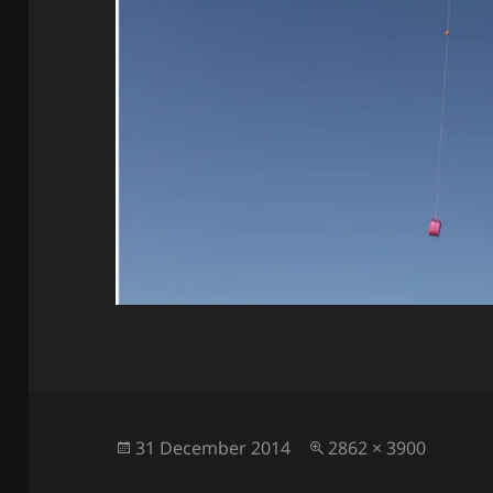
Posted
Full
31 December 2014
2862 × 3900
on
size