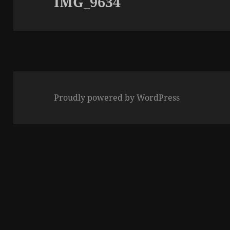
IMG_9634
Proudly powered by WordPress