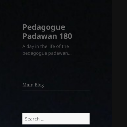
Pedagogue
Padawan 180
A day in the life of the
pedagogue padawan…
Main Blog
Search
for: