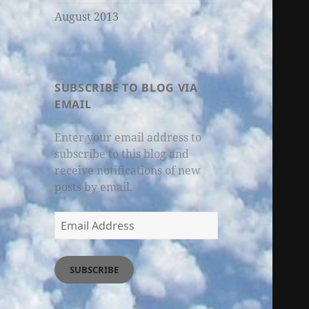
August 2013
SUBSCRIBE TO BLOG VIA
EMAIL
Enter your email address to
subscribe to this blog and
receive notifications of new
posts by email.
Email
Address
SUBSCRIBE