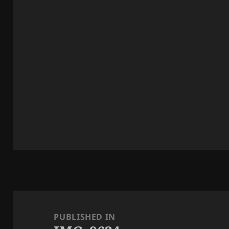
Post
navigation
PUBLISHED IN