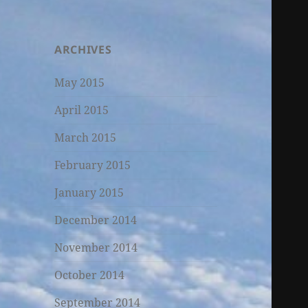
ARCHIVES
May 2015
April 2015
March 2015
February 2015
January 2015
December 2014
November 2014
October 2014
September 2014