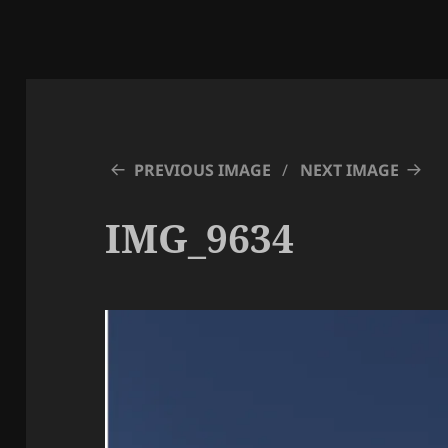
PREVIOUS IMAGE
NEXT IMAGE
IMG_9634