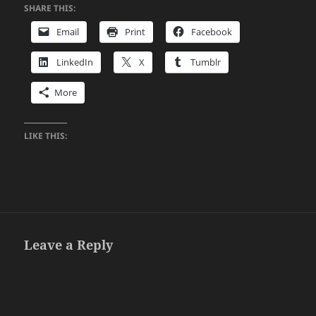
SHARE THIS:
Email
Print
Facebook
LinkedIn
X
Tumblr
More
LIKE THIS:
Leave a Reply