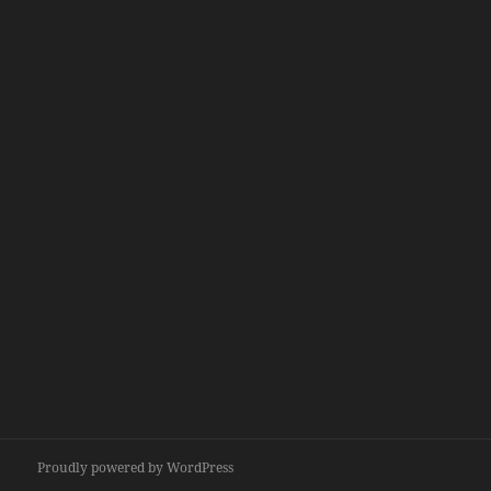
Proudly powered by WordPress