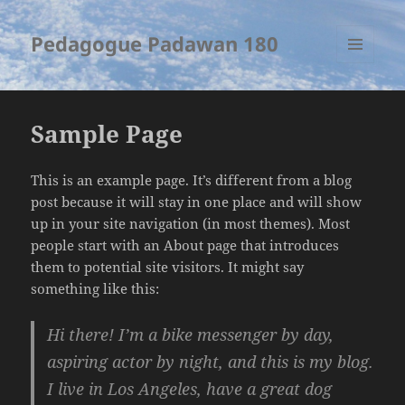
Pedagogue Padawan 180
MENU
AND
WIDGETS
Sample Page
This is an example page. It’s different from a blog
post because it will stay in one place and will show
up in your site navigation (in most themes). Most
people start with an About page that introduces
them to potential site visitors. It might say
something like this:
Hi there! I’m a bike messenger by day,
aspiring actor by night, and this is my blog.
I live in Los Angeles, have a great dog