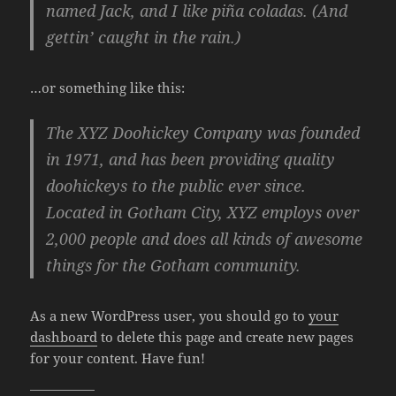
named Jack, and I like piña coladas. (And
gettin’ caught in the rain.)
…or something like this:
The XYZ Doohickey Company was founded
in 1971, and has been providing quality
doohickeys to the public ever since.
Located in Gotham City, XYZ employs over
2,000 people and does all kinds of awesome
things for the Gotham community.
As a new WordPress user, you should go to
your
dashboard
to delete this page and create new pages
for your content. Have fun!