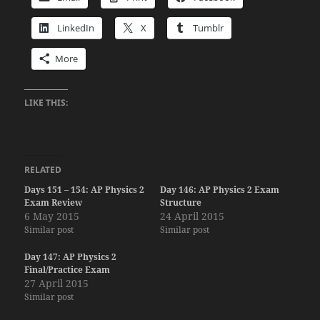
LinkedIn
X
Tumblr
More
LIKE THIS:
RELATED
Days 151 – 154: AP Physics 2
Day 146: AP Physics 2 Exam
Exam Review
Structure
6 May 2015
24 April 2015
Similar post
Similar post
Day 147: AP Physics 2
Final/Practice Exam
27 April 2015
Similar post