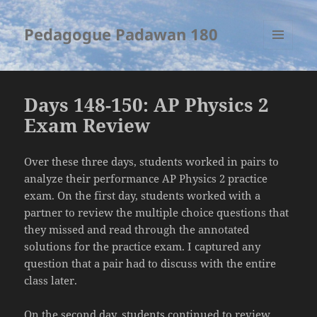
Pedagogue Padawan 180
MENU
AND
WIDGETS
Days 148-150: AP Physics 2
Exam Review
Over these three days, students worked in pairs to
analyze their performance AP Physics 2 practice
exam. On the first day, students worked with a
partner to review the multiple choice questions that
they missed and read through the annotated
solutions for the practice exam. I captured any
question that a pair had to discuss with the entire
class later.
On the second day, students continued to review