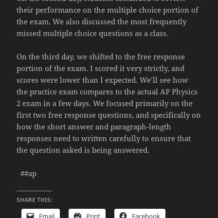
their performance on the multiple choice portion of
the exam. We also discussed the most frequently
missed multiple choice questions as a class.
On the third day, we shifted to the free response
portion of the exam. I scored it very strictly, and
scores were lower than I expected. We’ll see how
the practice exam compares to the actual AP Physics
2 exam in a few days. We focused primarily on the
first two free response questions, and specifically on
how the short answer and paragraph-length
responses need to written carefully to ensure that
the question asked is being answered.
##ap
SHARE THIS:
Email
Print
Facebook