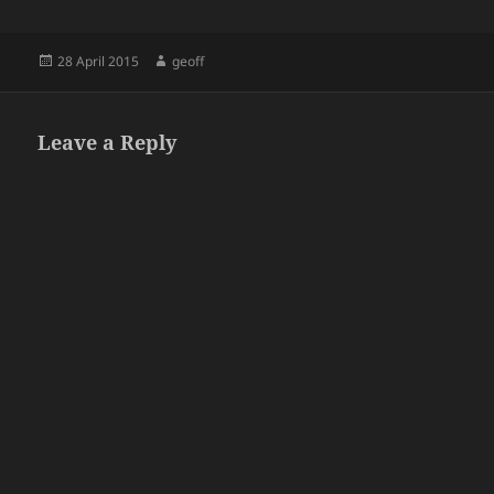
Posted
Author
28 April 2015
geoff
on
Leave a Reply