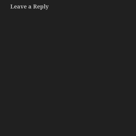
Leave a Reply