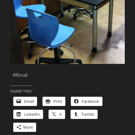
##local
SHARE THIS:
Email
Print
Facebook
LinkedIn
X
Tumblr
More