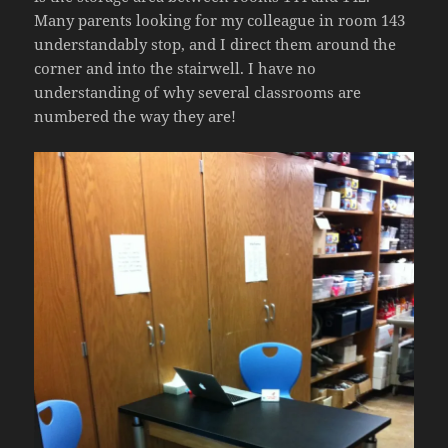
Many parents looking for my colleague in room 143
understandably stop, and I direct them around the
corner and into the stairwell. I have no
understanding of why several classrooms are
numbered the way they are!