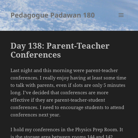
Pedagogue Padawan 180
MENU
AND
WIDGETS
Day 138: Parent-Teacher
Conferences
Last night and this morning were parent-teacher
conferences. I really enjoy having at least some time
to talk with parents, even if slots are only 5 minutes
long. I’ve decided that conferences are more
effective if they are parent-teacher-student
conferences. I need to encourage students to attend
conferences next year.
I hold my conferences in the Physics Prep Room. It
is the storage area between rooms 144 and 142.