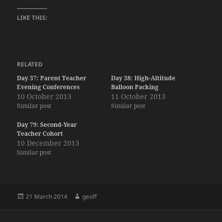
LIKE THIS:
RELATED
Day 37: Parent Teacher
Day 38: High-Altitude
Evening Conferences
Balloon Packing
10 October 2013
11 October 2013
Similar post
Similar post
Day 79: Second-Year
Teacher Cohort
10 December 2013
Similar post
Posted
Author
21 March 2014
geoff
on