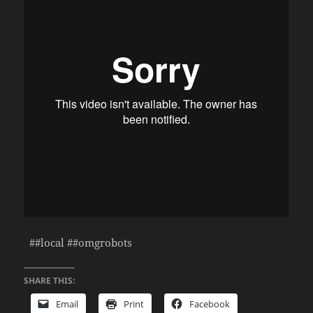
##local ##omgrobots
SHARE THIS:
Email
Print
Facebook