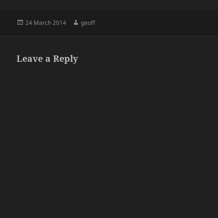
Posted
Author
24 March 2014
geoff
on
Leave a Reply