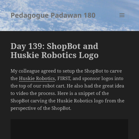
Pedagogue Padawan 180
MENU
AND
WIDGETS
Day 139: ShopBot and
Huskie Robotics Logo
My colleague agreed to setup the ShopBot to carve
the
Huskie Robotics
, FIRST, and sponsor logos into
the top of our robot cart. He also had the great idea
to video the process. Here is a snippet of the
ShopBot carving the Huskie Robotics logo from the
perspective of the ShopBot.