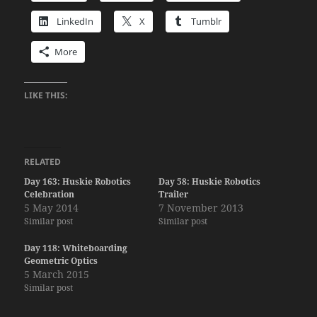
LinkedIn
X
Tumblr
More
LIKE THIS:
RELATED
Day 163: Huskie Robotics
Day 58: Huskie Robotics
Celebration
Trailer
5 May 2014
7 November 2013
Similar post
Similar post
Day 118: Whiteboarding
Geometric Optics
5 March 2015
Similar post