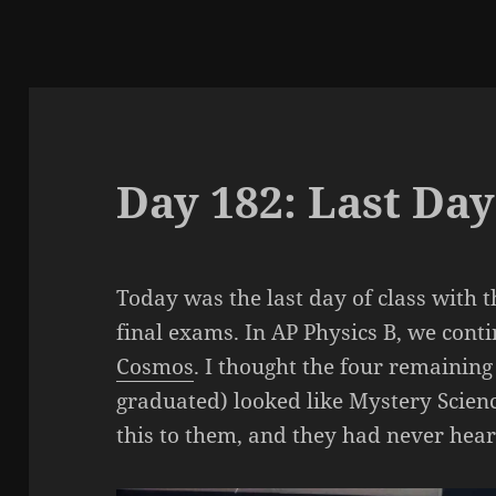
Day 182: Last Day
Today was the last day of class with t
final exams. In AP Physics B, we cont
Cosmos
. I thought the four remaining
graduated) looked like Mystery Scien
this to them, and they had never hea