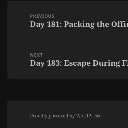
Post
navigation
PREVIOUS
Day 181: Packing the Offi
Previous
post:
NEXT
Day 183: Escape During F
Next
post:
Proudly powered by WordPress