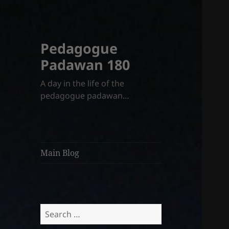
Pedagogue
Padawan 180
A day in the life of the
pedagogue padawan…
Main Blog
Search
for: