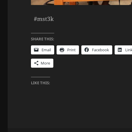
#mst3k
SHARE THIS:
Email
Print
Facebook
Lin
More
LIKE THIS: