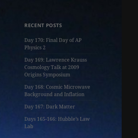
RECENT POSTS
Day 170: Final Day of AP
Physics 2
Day 169: Lawrence Krauss
Cosmology Talk at 2009
Origins Symposium
Day 168: Cosmic Microwave
Background and Inflation
Day 167: Dark Matter
Days 165-166: Hubble’s Law
Lab