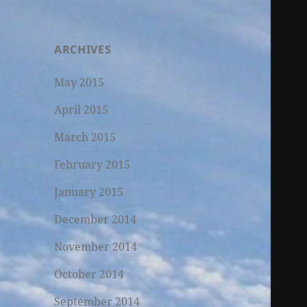
ARCHIVES
May 2015
April 2015
March 2015
February 2015
January 2015
December 2014
November 2014
October 2014
September 2014