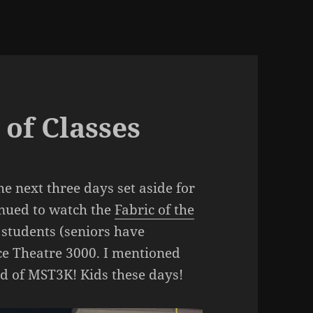
 of Classes
he next three days set aside for
inued to watch the
Fabric of the
 students (seniors have
ce Theatre 3000. I mentioned
rd of MST3K! Kids these days!