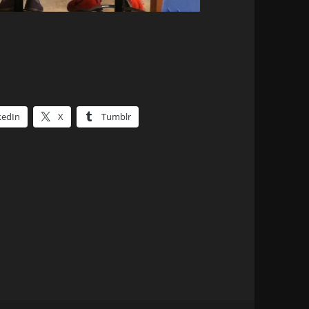
kedIn
X
Tumblr