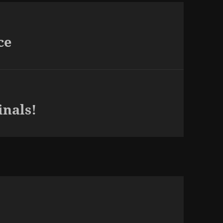
ce
inals!