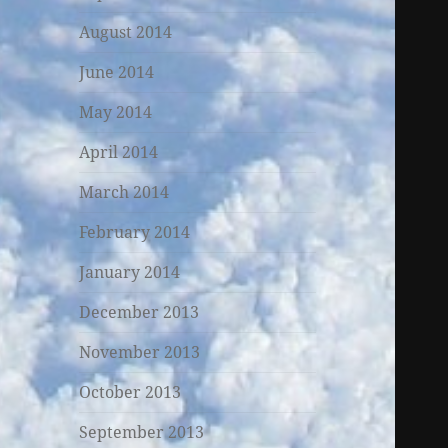
August 2014
June 2014
May 2014
April 2014
March 2014
February 2014
January 2014
December 2013
November 2013
October 2013
September 2013