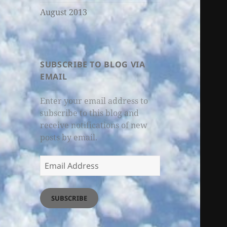
August 2013
SUBSCRIBE TO BLOG VIA
EMAIL
Enter your email address to
subscribe to this blog and
receive notifications of new
posts by email.
Email
Address
SUBSCRIBE