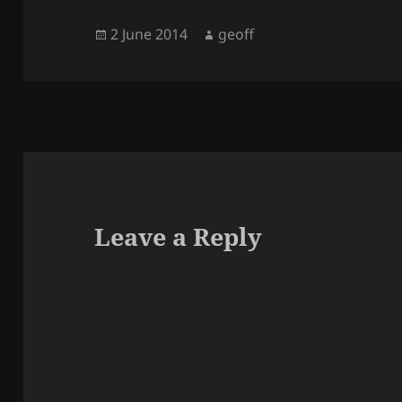
Posted
Author
2 June 2014
geoff
on
Leave a Reply