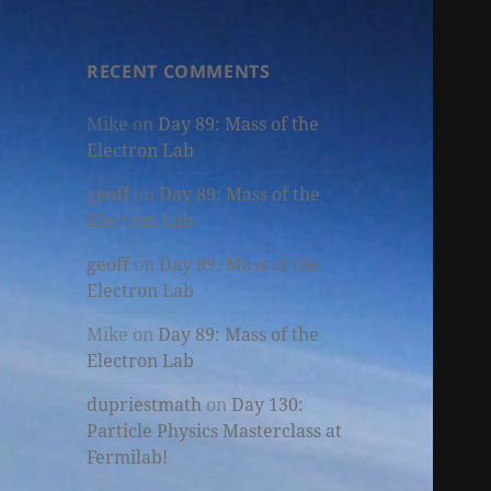
RECENT COMMENTS
Mike
on
Day 89: Mass of the
Electron Lab
geoff
on
Day 89: Mass of the
Electron Lab
geoff
on
Day 89: Mass of the
Electron Lab
Mike
on
Day 89: Mass of the
Electron Lab
dupriestmath
on
Day 130:
Particle Physics Masterclass at
Fermilab!