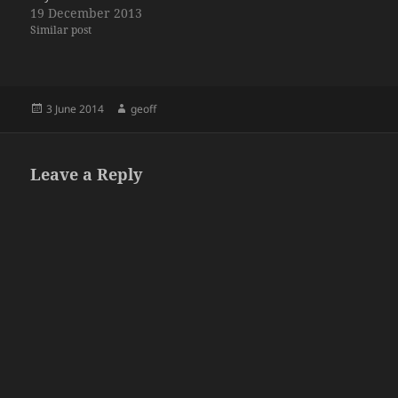
19 December 2013
Similar post
Posted
Author
3 June 2014
geoff
on
Leave a Reply