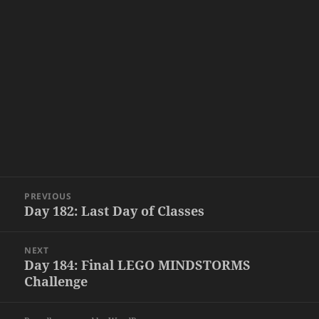
Post
PREVIOUS
navigation
Day 182: Last Day of Classes
Previous
post:
NEXT
Day 184: Final LEGO MINDSTORMS
Next
Challenge
post: