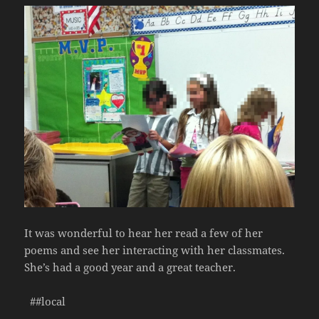
It was wonderful to hear her read a few of her
poems and see her interacting with her classmates.
She’s had a good year and a great teacher.
##local