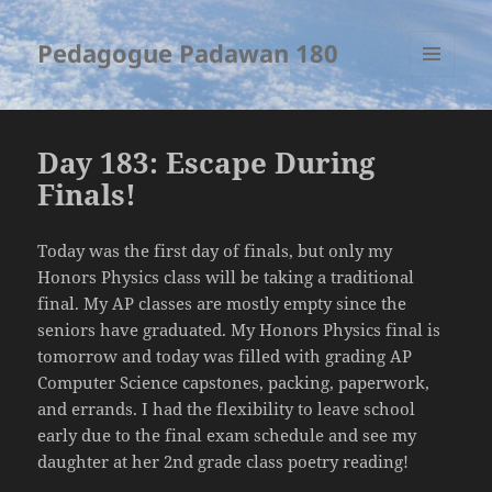
Pedagogue Padawan 180
MENU
AND
WIDGETS
Day 183: Escape During
Finals!
Today was the first day of finals, but only my
Honors Physics class will be taking a traditional
final. My AP classes are mostly empty since the
seniors have graduated. My Honors Physics final is
tomorrow and today was filled with grading AP
Computer Science capstones, packing, paperwork,
and errands. I had the flexibility to leave school
early due to the final exam schedule and see my
daughter at her 2nd grade class poetry reading!