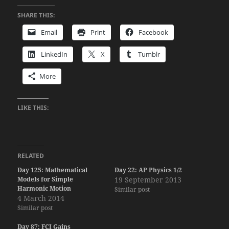
SHARE THIS:
Email
Print
Facebook
LinkedIn
X
Tumblr
More
LIKE THIS:
RELATED
Day 125: Mathematical
Day 22: AP Physics 1/2
Models for Simple
19 September 2013
Harmonic Motion
Similar post
4 March 2014
Similar post
Day 87: FCI Gains